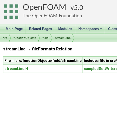
OpenFOAM
5.0
The OpenFOAM Foundation
Main Page
Related Pages
Modules
Namespaces
Clas
+
src
functionObjects
field
streamLine
streamLine → fileFormats Relation
File in src/functionObjects/field/streamLine
Includes file in sr
streamLine.H
sampledSetWriter