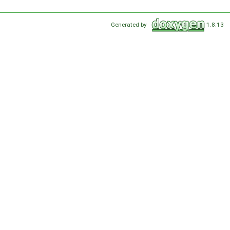
Generated by
1.8.13