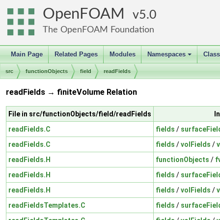
OpenFOAM
5.0
The OpenFOAM Foundation
Main Page
Related Pages
Modules
Namespaces
Clas
+
src
functionObjects
field
readFields
readFields → finiteVolume Relation
File in src/functionObjects/field/readFields
I
readFields.C
fields
/
surfaceFiel
readFields.C
fields
/
volFields
/
v
readFields.H
functionObjects
/
f
readFields.H
fields
/
surfaceFiel
readFields.H
fields
/
volFields
/
readFieldsTemplates.C
fields
/
surfaceFiel