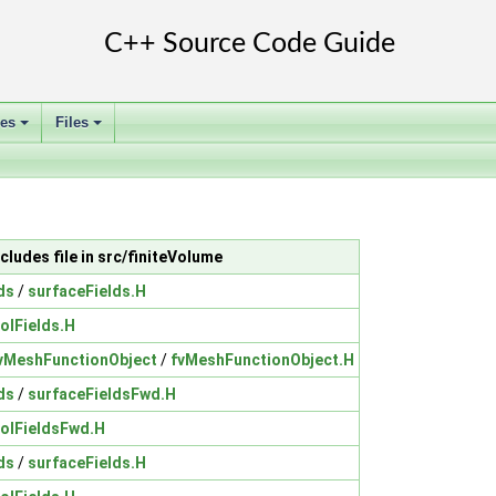
ses
Files
+
+
ncludes file in src/finiteVolume
ds
/
surfaceFields.H
olFields.H
vMeshFunctionObject
/
fvMeshFunctionObject.H
ds
/
surfaceFieldsFwd.H
volFieldsFwd.H
ds
/
surfaceFields.H