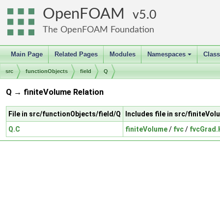
OpenFOAM
5.0
The OpenFOAM Foundation
Main Page
Related Pages
Modules
Namespaces
Clas
+
src
functionObjects
field
Q
Q → finiteVolume Relation
File in src/functionObjects/field/Q
Includes file in src/finiteVo
Q.C
finiteVolume
/
fvc
/
fvcGrad.