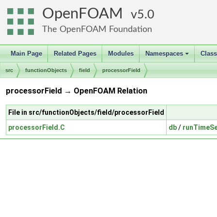
OpenFOAM
5.0
The OpenFOAM Foundation
Main Page
Related Pages
Modules
Namespaces
Clas
+
src
functionObjects
field
processorField
processorField → OpenFOAM Relation
File in src/functionObjects/field/processorField
processorField.C
db
/
runTimeSe