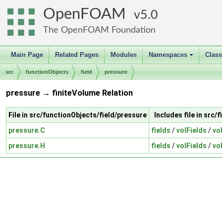
OpenFOAM
5.0
The OpenFOAM Foundation
Main Page
Related Pages
Modules
Namespaces
Clas
+
src
functionObjects
field
pressure
pressure → finiteVolume Relation
File in src/functionObjects/field/pressure
Includes file in src/
pressure.C
fields
/
volFields
/
vo
pressure.H
fields
/
volFields
/
vo