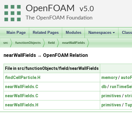
OpenFOAM
5.0
The OpenFOAM Foundation
Main Page
Related Pages
Modules
Namespaces
Clas
+
src
functionObjects
field
nearWallFields
nearWallFields → OpenFOAM Relation
File in src/functionObjects/field/nearWallFields
findCellParticle.H
memory
/
autoP
nearWallFields.C
db
/
runTimeSel
nearWallFields.C
primitives
/
str
nearWallFields.H
primitives
/
Tup