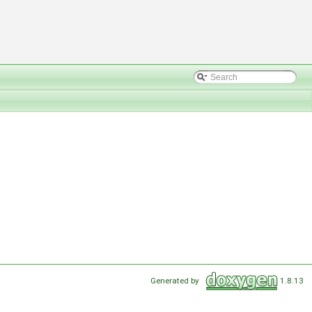
Generated by
1.8.13