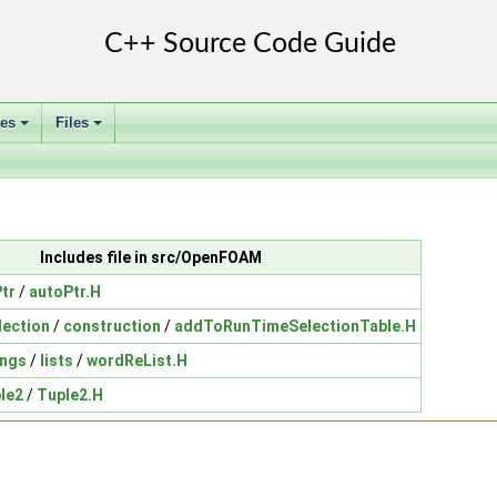
ses
Files
+
+
Includes file in src/OpenFOAM
tr
/
autoPtr.H
ection
/
construction
/
addToRunTimeSelectionTable.H
ings
/
lists
/
wordReList.H
le2
/
Tuple2.H