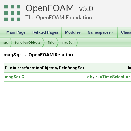
OpenFOAM
5.0
The OpenFOAM Foundation
Main Page
Related Pages
Modules
Namespaces
Clas
+
src
functionObjects
field
magSqr
magSqr → OpenFOAM Relation
File in src/functionObjects/field/magSqr
I
magSqr.C
db
/
runTimeSelection