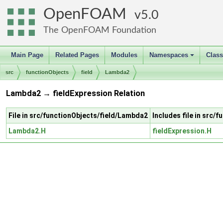
OpenFOAM
5.0
The OpenFOAM Foundation
Main Page
Related Pages
Modules
Namespaces
Clas
+
src
functionObjects
field
Lambda2
Lambda2 → fieldExpression Relation
File in src/functionObjects/field/Lambda2
Includes file in src/
Lambda2.H
fieldExpression.H