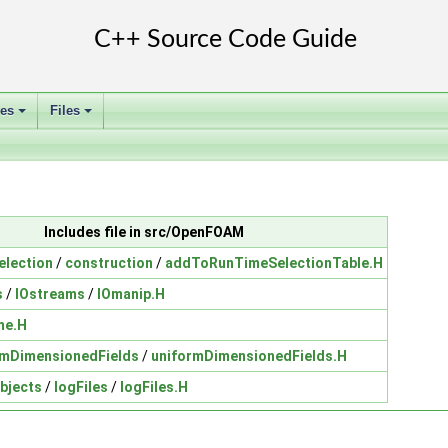
ses
Files
+
+
Includes file in src/OpenFOAM
election
/
construction
/
addToRunTimeSelectionTable.H
s
/
IOstreams
/
IOmanip.H
me.H
rmDimensionedFields
/
uniformDimensionedFields.H
bjects
/
logFiles
/
logFiles.H