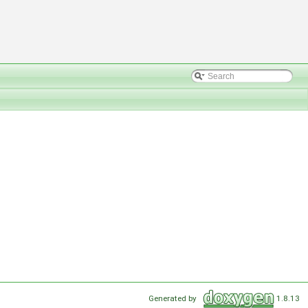
Generated by
1.8.13