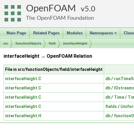
OpenFOAM
5.0
The OpenFOAM Foundation
Main Page
Related Pages
Modules
Namespaces
Clas
+
src
functionObjects
field
interfaceHeight
interfaceHeight → OpenFOAM Relation
File in src/functionObjects/field/interfaceHeight
interfaceHeight.C
db
/
runTimeS
interfaceHeight.C
db
/
IOstream
interfaceHeight.C
db
/
Time
/
Ti
interfaceHeight.C
fields
/
Unifo
interfaceHeight.H
db
/
functionO