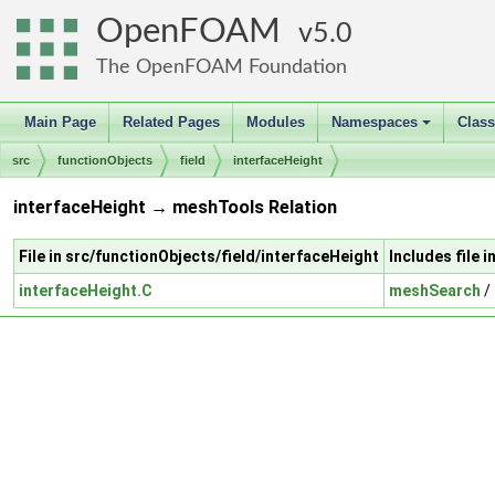
OpenFOAM
5.0
The OpenFOAM Foundation
Main Page
Related Pages
Modules
Namespaces
Clas
+
src
functionObjects
field
interfaceHeight
interfaceHeight → meshTools Relation
File in src/functionObjects/field/interfaceHeight
Includes file 
interfaceHeight.C
meshSearch
/