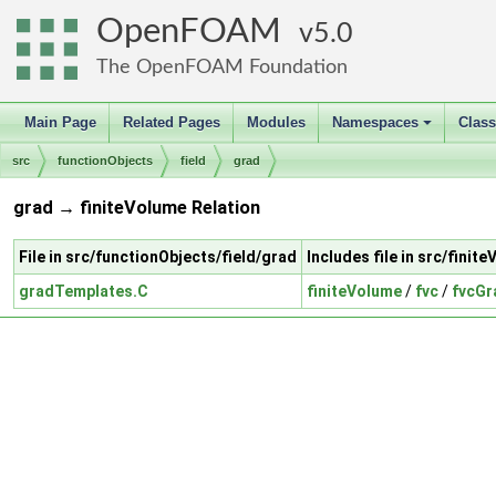
OpenFOAM
5.0
The OpenFOAM Foundation
Main Page
Related Pages
Modules
Namespaces
Clas
+
src
functionObjects
field
grad
grad → finiteVolume Relation
File in src/functionObjects/field/grad
Includes file in src/finit
gradTemplates.C
finiteVolume
/
fvc
/
fvcGr