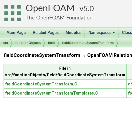
OpenFOAM
5.0
The OpenFOAM Foundation
Main Page
Related Pages
Modules
Namespaces
Clas
+
src
functionObjects
field
fieldCoordinateSystemTransform
fieldCoordinateSystemTransform → OpenFOAM Relation
File in
src/functionObjects/field/fieldCoordinateSystemTransform
fieldCoordinateSystemTransform.C
d
fieldCoordinateSystemTransformTemplates.C
fi