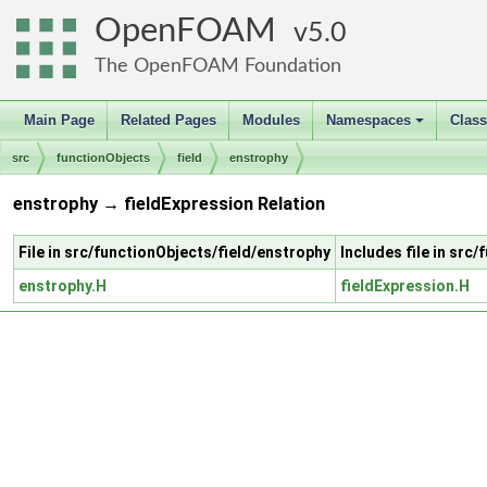
OpenFOAM
5.0
The OpenFOAM Foundation
Main Page
Related Pages
Modules
Namespaces
Clas
+
src
functionObjects
field
enstrophy
enstrophy → fieldExpression Relation
File in src/functionObjects/field/enstrophy
Includes file in src
enstrophy.H
fieldExpression.H