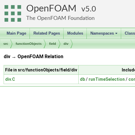
OpenFOAM
5.0
The OpenFOAM Foundation
Main Page
Related Pages
Modules
Namespaces
Clas
+
src
functionObjects
field
div
div → OpenFOAM Relation
File in src/functionObjects/field/div
Includ
div.C
db
/
runTimeSelection
/
con