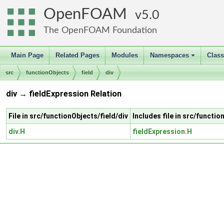
OpenFOAM
5.0
The OpenFOAM Foundation
Main Page
Related Pages
Modules
Namespaces
Clas
+
src
functionObjects
field
div
div → fieldExpression Relation
File in src/functionObjects/field/div
Includes file in src/functi
div.H
fieldExpression.H