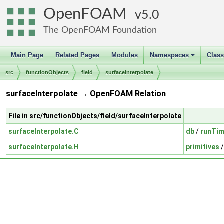
OpenFOAM
5.0
The OpenFOAM Foundation
Main Page
Related Pages
Modules
Namespaces
Clas
+
src
functionObjects
field
surfaceInterpolate
surfaceInterpolate → OpenFOAM Relation
File in src/functionObjects/field/surfaceInterpolate
surfaceInterpolate.C
db
/
runTim
surfaceInterpolate.H
primitives