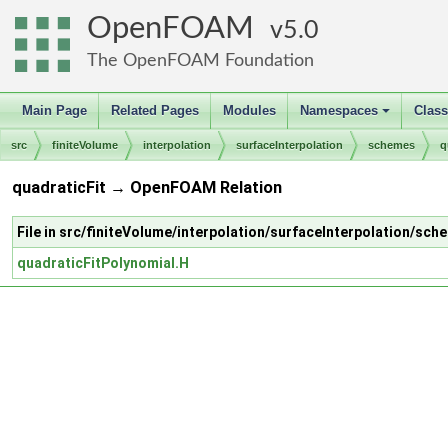
OpenFOAM
5.0
The OpenFOAM Foundation
Main Page
Related Pages
Modules
Namespaces
Clas
+
src
finiteVolume
interpolation
surfaceInterpolation
schemes
q
quadraticFit → OpenFOAM Relation
File in src/finiteVolume/interpolation/surfaceInterpolation/sch
quadraticFitPolynomial.H