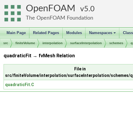
OpenFOAM
5.0
The OpenFOAM Foundation
Main Page
Related Pages
Modules
Namespaces
Clas
+
src
finiteVolume
interpolation
surfaceInterpolation
schemes
q
quadraticFit → fvMesh Relation
File in
src/finiteVolume/interpolation/surfaceInterpolation/schemes/q
quadraticFit.C