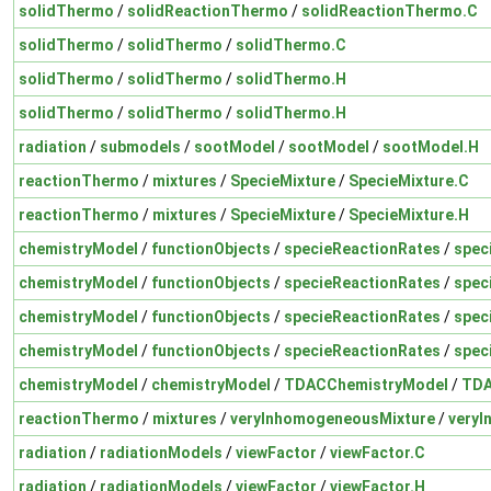
solidThermo
/
solidReactionThermo
/
solidReactionThermo.C
solidThermo
/
solidThermo
/
solidThermo.C
solidThermo
/
solidThermo
/
solidThermo.H
solidThermo
/
solidThermo
/
solidThermo.H
radiation
/
submodels
/
sootModel
/
sootModel
/
sootModel.H
reactionThermo
/
mixtures
/
SpecieMixture
/
SpecieMixture.C
reactionThermo
/
mixtures
/
SpecieMixture
/
SpecieMixture.H
chemistryModel
/
functionObjects
/
specieReactionRates
/
spec
chemistryModel
/
functionObjects
/
specieReactionRates
/
spec
chemistryModel
/
functionObjects
/
specieReactionRates
/
spec
chemistryModel
/
functionObjects
/
specieReactionRates
/
spec
chemistryModel
/
chemistryModel
/
TDACChemistryModel
/
TDA
reactionThermo
/
mixtures
/
veryInhomogeneousMixture
/
veryI
radiation
/
radiationModels
/
viewFactor
/
viewFactor.C
radiation
/
radiationModels
/
viewFactor
/
viewFactor.H