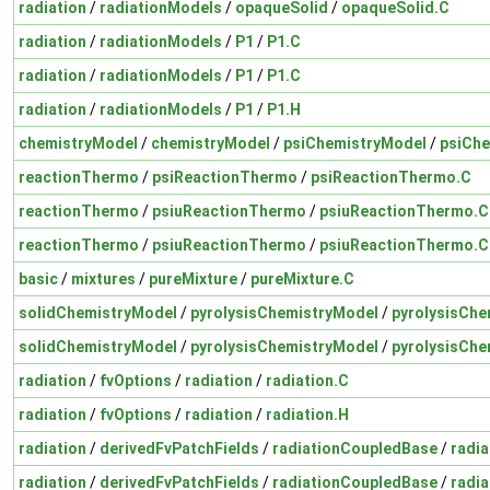
radiation
/
radiationModels
/
opaqueSolid
/
opaqueSolid.C
radiation
/
radiationModels
/
P1
/
P1.C
radiation
/
radiationModels
/
P1
/
P1.C
radiation
/
radiationModels
/
P1
/
P1.H
chemistryModel
/
chemistryModel
/
psiChemistryModel
/
psiChe
reactionThermo
/
psiReactionThermo
/
psiReactionThermo.C
reactionThermo
/
psiuReactionThermo
/
psiuReactionThermo.C
reactionThermo
/
psiuReactionThermo
/
psiuReactionThermo.C
basic
/
mixtures
/
pureMixture
/
pureMixture.C
solidChemistryModel
/
pyrolysisChemistryModel
/
pyrolysisChe
solidChemistryModel
/
pyrolysisChemistryModel
/
pyrolysisChe
radiation
/
fvOptions
/
radiation
/
radiation.C
radiation
/
fvOptions
/
radiation
/
radiation.H
radiation
/
derivedFvPatchFields
/
radiationCoupledBase
/
radi
radiation
/
derivedFvPatchFields
/
radiationCoupledBase
/
radi