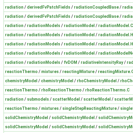
radiation
/
derivedFvPatchFields
/
radiationCoupledBase
/
radi
radiation
/
derivedFvPatchFields
/
radiationCoupledBase
/
radi
radiation
/
radiationModels
/
radiationModel
/
radiationModel.
radiation
/
radiationModels
/
radiationModel
/
radiationModel.
radiation
/
radiationModels
/
radiationModel
/
radiationModel.
radiation
/
radiationModels
/
radiationModel
/
radiationModelN
radiation
/
radiationModels
/
fvDOM
/
radiativeIntensityRay
/
rad
reactionThermo
/
mixtures
/
reactingMixture
/
reactingMixture.
chemistryModel
/
chemistryModel
/
rhoChemistryModel
/
rhoCh
reactionThermo
/
rhoReactionThermo
/
rhoReactionThermo.C
radiation
/
submodels
/
scatterModel
/
scatterModel
/
scatterM
reactionThermo
/
mixtures
/
singleStepReactingMixture
/
singl
solidChemistryModel
/
solidChemistryModel
/
solidChemistryM
solidChemistryModel
/
solidChemistryModel
/
solidChemistryM