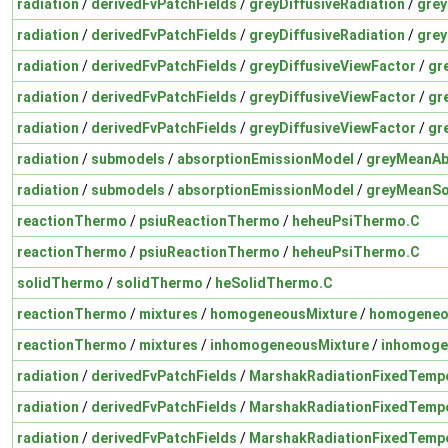
radiation
/
derivedFvPatchFields
/
greyDiffusiveRadiation
/
grey
radiation
/
derivedFvPatchFields
/
greyDiffusiveRadiation
/
grey
radiation
/
derivedFvPatchFields
/
greyDiffusiveViewFactor
/
gr
radiation
/
derivedFvPatchFields
/
greyDiffusiveViewFactor
/
gr
radiation
/
derivedFvPatchFields
/
greyDiffusiveViewFactor
/
gr
radiation
/
submodels
/
absorptionEmissionModel
/
greyMeanAb
radiation
/
submodels
/
absorptionEmissionModel
/
greyMeanSo
reactionThermo
/
psiuReactionThermo
/
heheuPsiThermo.C
reactionThermo
/
psiuReactionThermo
/
heheuPsiThermo.C
solidThermo
/
solidThermo
/
heSolidThermo.C
reactionThermo
/
mixtures
/
homogeneousMixture
/
homogeneo
reactionThermo
/
mixtures
/
inhomogeneousMixture
/
inhomoge
radiation
/
derivedFvPatchFields
/
MarshakRadiationFixedTemp
radiation
/
derivedFvPatchFields
/
MarshakRadiationFixedTemp
radiation
/
derivedFvPatchFields
/
MarshakRadiationFixedTemp