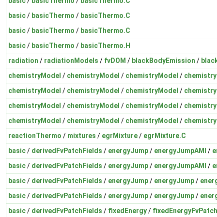
basic
/
basicThermo
/
basicThermo.C
basic
/
basicThermo
/
basicThermo.C
basic
/
basicThermo
/
basicThermo.C
basic
/
basicThermo
/
basicThermo.H
radiation
/
radiationModels
/
fvDOM
/
blackBodyEmission
/
blac
chemistryModel
/
chemistryModel
/
chemistryModel
/
chemistr
chemistryModel
/
chemistryModel
/
chemistryModel
/
chemistr
chemistryModel
/
chemistryModel
/
chemistryModel
/
chemistry
chemistryModel
/
chemistryModel
/
chemistryModel
/
chemistry
reactionThermo
/
mixtures
/
egrMixture
/
egrMixture.C
basic
/
derivedFvPatchFields
/
energyJump
/
energyJumpAMI
/
e
basic
/
derivedFvPatchFields
/
energyJump
/
energyJumpAMI
/
e
basic
/
derivedFvPatchFields
/
energyJump
/
energyJump
/
ener
basic
/
derivedFvPatchFields
/
energyJump
/
energyJump
/
ener
basic
/
derivedFvPatchFields
/
fixedEnergy
/
fixedEnergyFvPatch