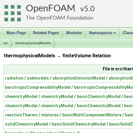
OpenFOAM
5.0
The OpenFOAM Foundation
Main Page
Related Pages
Modules
Namespaces
Clas
+
src
thermophysicalModels
thermophysicalModels → finiteVolume Relation
File in src/th
radiation
/
submodels
/
absorptionEmissionModel
/
absorption
barotropicCompressibilityModel
/
barotropicCompressibilityMo
chemistryModel
/
chemistryModel
/
basicChemistryModel
/
bas
chemistryModel
/
chemistryModel
/
basicChemistryModel
/
bas
reactionThermo
/
mixtures
/
basicMultiComponentMixture
/
bas
solidChemistryModel
/
basicSolidChemistryModel
/
basicSolid