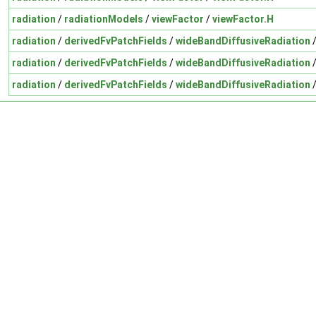
radiation
/
radiationModels
/
viewFactor
/
viewFactor.H
radiation
/
derivedFvPatchFields
/
wideBandDiffusiveRadiation
radiation
/
derivedFvPatchFields
/
wideBandDiffusiveRadiation
radiation
/
derivedFvPatchFields
/
wideBandDiffusiveRadiation