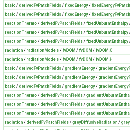
basic
/
derivedFvPatchFields
/
fixedEnergy
/
fixedEnergyFvPatch
basic
/
derivedFvPatchFields
/
fixedEnergy
/
fixedEnergyFvPatch
reactionThermo
/
derivedFvPatchFields
/
fixedUnburntEnthalpy
reactionThermo
/
derivedFvPatchFields
/
fixedUnburntEnthalpy
reactionThermo
/
derivedFvPatchFields
/
fixedUnburntEnthalpy
radiation
/
radiationModels
/
fvDOM
/
fvDOM
/
fvDOM.C
radiation
/
radiationModels
/
fvDOM
/
fvDOM
/
fvDOM.H
basic
/
derivedFvPatchFields
/
gradientEnergy
/
gradientEnergy
basic
/
derivedFvPatchFields
/
gradientEnergy
/
gradientEnergy
basic
/
derivedFvPatchFields
/
gradientEnergy
/
gradientEnergy
reactionThermo
/
derivedFvPatchFields
/
gradientUnburntEntha
reactionThermo
/
derivedFvPatchFields
/
gradientUnburntEntha
reactionThermo
/
derivedFvPatchFields
/
gradientUnburntEntha
radiation
/
derivedFvPatchFields
/
greyDiffusiveRadiation
/
grey