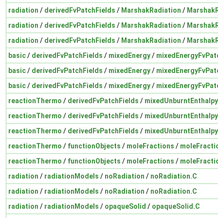
radiation
/
derivedFvPatchFields
/
MarshakRadiation
/
MarshakR
radiation
/
derivedFvPatchFields
/
MarshakRadiation
/
MarshakR
radiation
/
derivedFvPatchFields
/
MarshakRadiation
/
MarshakR
basic
/
derivedFvPatchFields
/
mixedEnergy
/
mixedEnergyFvPatc
basic
/
derivedFvPatchFields
/
mixedEnergy
/
mixedEnergyFvPatc
basic
/
derivedFvPatchFields
/
mixedEnergy
/
mixedEnergyFvPatc
reactionThermo
/
derivedFvPatchFields
/
mixedUnburntEnthalpy
reactionThermo
/
derivedFvPatchFields
/
mixedUnburntEnthalpy
reactionThermo
/
derivedFvPatchFields
/
mixedUnburntEnthalpy
reactionThermo
/
functionObjects
/
moleFractions
/
moleFracti
reactionThermo
/
functionObjects
/
moleFractions
/
moleFracti
radiation
/
radiationModels
/
noRadiation
/
noRadiation.C
radiation
/
radiationModels
/
noRadiation
/
noRadiation.C
radiation
/
radiationModels
/
opaqueSolid
/
opaqueSolid.C