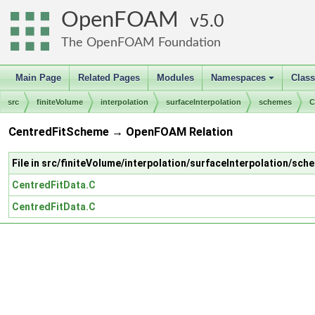
OpenFOAM
5.0
The OpenFOAM Foundation
Main Page
Related Pages
Modules
Namespaces
Clas
+
src
finiteVolume
interpolation
surfaceInterpolation
schemes
C
CentredFitScheme → OpenFOAM Relation
File in src/finiteVolume/interpolation/surfaceInterpolation/s
CentredFitData.C
CentredFitData.C