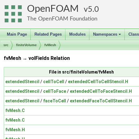
OpenFOAM
5.0
The OpenFOAM Foundation
Main Page
Related Pages
Modules
Namespaces
Clas
+
src
finiteVolume
fvMesh
fvMesh → volFields Relation
File in src/finiteVolume/fvMesh
extendedStencil
/
cellToCell
/
extendedCellToCellStencil.H
extendedStencil
/
cellToFace
/
extendedCellToFaceStencil.H
extendedStencil
/
faceToCell
/
extendedFaceToCellStencil.H
fvMesh.C
fvMesh.C
fvMesh.H