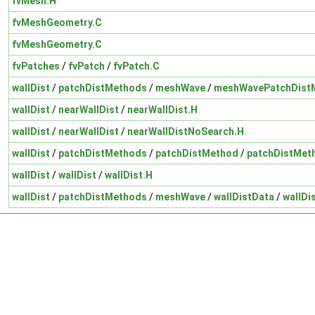
fvMesh.H
fvMeshGeometry.C
fvMeshGeometry.C
fvPatches
/
fvPatch
/
fvPatch.C
wallDist
/
patchDistMethods
/
meshWave
/
meshWavePatchDist
wallDist
/
nearWallDist
/
nearWallDist.H
wallDist
/
nearWallDist
/
nearWallDistNoSearch.H
wallDist
/
patchDistMethods
/
patchDistMethod
/
patchDistMet
wallDist
/
wallDist
/
wallDist.H
wallDist
/
patchDistMethods
/
meshWave
/
wallDistData
/
wallDi