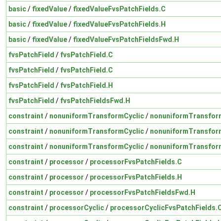
basic
/
fixedValue
/
fixedValueFvsPatchFields.C
basic
/
fixedValue
/
fixedValueFvsPatchFields.H
basic
/
fixedValue
/
fixedValueFvsPatchFieldsFwd.H
fvsPatchField
/
fvsPatchField.C
fvsPatchField
/
fvsPatchField.C
fvsPatchField
/
fvsPatchField.H
fvsPatchField
/
fvsPatchFieldsFwd.H
constraint
/
nonuniformTransformCyclic
/
nonuniformTransform
constraint
/
nonuniformTransformCyclic
/
nonuniformTransform
constraint
/
nonuniformTransformCyclic
/
nonuniformTransfor
constraint
/
processor
/
processorFvsPatchFields.C
constraint
/
processor
/
processorFvsPatchFields.H
constraint
/
processor
/
processorFvsPatchFieldsFwd.H
constraint
/
processorCyclic
/
processorCyclicFvsPatchFields.