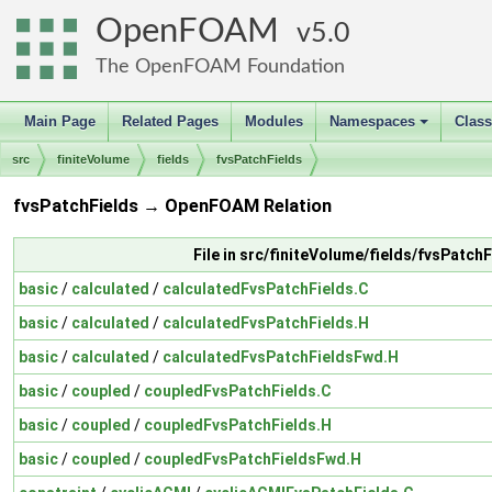
OpenFOAM
5.0
The OpenFOAM Foundation
Main Page
Related Pages
Modules
Namespaces
Clas
+
src
finiteVolume
fields
fvsPatchFields
fvsPatchFields → OpenFOAM Relation
File in src/finiteVolume/fields/fvsPatchF
basic
/
calculated
/
calculatedFvsPatchFields.C
basic
/
calculated
/
calculatedFvsPatchFields.H
basic
/
calculated
/
calculatedFvsPatchFieldsFwd.H
basic
/
coupled
/
coupledFvsPatchFields.C
basic
/
coupled
/
coupledFvsPatchFields.H
basic
/
coupled
/
coupledFvsPatchFieldsFwd.H