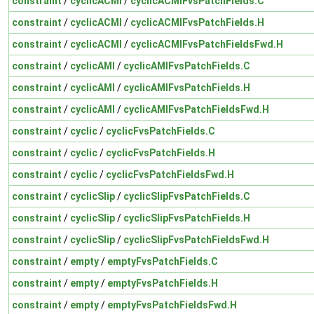
constraint
/
cyclicACMI
/
cyclicACMIFvsPatchFields.C
constraint
/
cyclicACMI
/
cyclicACMIFvsPatchFields.H
constraint
/
cyclicACMI
/
cyclicACMIFvsPatchFieldsFwd.H
constraint
/
cyclicAMI
/
cyclicAMIFvsPatchFields.C
constraint
/
cyclicAMI
/
cyclicAMIFvsPatchFields.H
constraint
/
cyclicAMI
/
cyclicAMIFvsPatchFieldsFwd.H
constraint
/
cyclic
/
cyclicFvsPatchFields.C
constraint
/
cyclic
/
cyclicFvsPatchFields.H
constraint
/
cyclic
/
cyclicFvsPatchFieldsFwd.H
constraint
/
cyclicSlip
/
cyclicSlipFvsPatchFields.C
constraint
/
cyclicSlip
/
cyclicSlipFvsPatchFields.H
constraint
/
cyclicSlip
/
cyclicSlipFvsPatchFieldsFwd.H
constraint
/
empty
/
emptyFvsPatchFields.C
constraint
/
empty
/
emptyFvsPatchFields.H
constraint
/
empty
/
emptyFvsPatchFieldsFwd.H