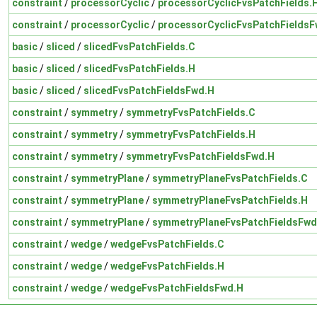
constraint
/
processorCyclic
/
processorCyclicFvsPatchFields.
constraint
/
processorCyclic
/
processorCyclicFvsPatchFieldsF
basic
/
sliced
/
slicedFvsPatchFields.C
basic
/
sliced
/
slicedFvsPatchFields.H
basic
/
sliced
/
slicedFvsPatchFieldsFwd.H
constraint
/
symmetry
/
symmetryFvsPatchFields.C
constraint
/
symmetry
/
symmetryFvsPatchFields.H
constraint
/
symmetry
/
symmetryFvsPatchFieldsFwd.H
constraint
/
symmetryPlane
/
symmetryPlaneFvsPatchFields.C
constraint
/
symmetryPlane
/
symmetryPlaneFvsPatchFields.H
constraint
/
symmetryPlane
/
symmetryPlaneFvsPatchFieldsFwd
constraint
/
wedge
/
wedgeFvsPatchFields.C
constraint
/
wedge
/
wedgeFvsPatchFields.H
constraint
/
wedge
/
wedgeFvsPatchFieldsFwd.H