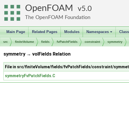
OpenFOAM
5.0
The OpenFOAM Foundation
Main Page
Related Pages
Modules
Namespaces
Clas
+
src
finiteVolume
fields
fvPatchFields
constraint
symmetry
symmetry → volFields Relation
File in src/finiteVolume/fields/fvPatchFields/constraint/symmet
symmetryFvPatchFields.C