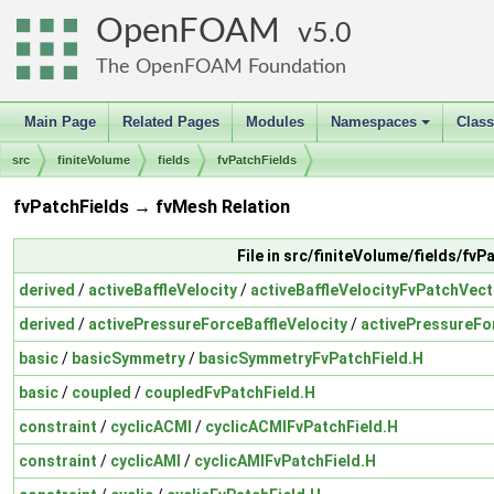
OpenFOAM
5.0
The OpenFOAM Foundation
Main Page
Related Pages
Modules
Namespaces
Clas
+
src
finiteVolume
fields
fvPatchFields
fvPatchFields → fvMesh Relation
File in src/finiteVolume/fields/fvP
derived
/
activeBaffleVelocity
/
activeBaffleVelocityFvPatchVect
derived
/
activePressureForceBaffleVelocity
/
activePressureFo
basic
/
basicSymmetry
/
basicSymmetryFvPatchField.H
basic
/
coupled
/
coupledFvPatchField.H
constraint
/
cyclicACMI
/
cyclicACMIFvPatchField.H
constraint
/
cyclicAMI
/
cyclicAMIFvPatchField.H