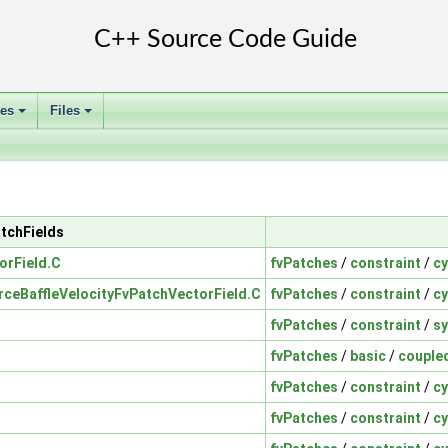
ses
Files
+
+
atchFields
orField.C
fvPatches
/
constraint
/
cy
rceBaffleVelocityFvPatchVectorField.C
fvPatches
/
constraint
/
cy
fvPatches
/
constraint
/
s
fvPatches
/
basic
/
couple
fvPatches
/
constraint
/
cy
fvPatches
/
constraint
/
cy