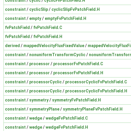
constraint
/
cyclic
/
cyclicFvPatchField.H
constraint
/
cyclicSlip
/
cyclicSlipFvPatchField.H
constraint
/
empty
/
emptyFvPatchField.H
fvPatchField
/
fvPatchField.C
fvPatchField
/
fvPatchField.H
derived
/
mappedVelocityFluxFixedValue
/
mappedVelocityFluxFi
constraint
/
nonuniformTransformCyclic
/
nonuniformTransform
constraint
/
processor
/
processorFvPatchField.C
constraint
/
processor
/
processorFvPatchField.H
constraint
/
processorCyclic
/
processorCyclicFvPatchField.C
constraint
/
processorCyclic
/
processorCyclicFvPatchField.H
constraint
/
symmetry
/
symmetryFvPatchField.H
constraint
/
symmetryPlane
/
symmetryPlaneFvPatchField.H
constraint
/
wedge
/
wedgeFvPatchField.C
constraint
/
wedge
/
wedgeFvPatchField.H