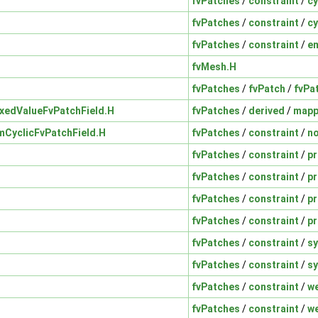
fvPatches
/
constraint
/
cy
fvPatches
/
constraint
/
cy
fvPatches
/
constraint
/
e
fvMesh.H
fvPatches
/
fvPatch
/
fvPa
xedValueFvPatchField.H
fvPatches
/
derived
/
map
CyclicFvPatchField.H
fvPatches
/
constraint
/
n
fvPatches
/
constraint
/
p
fvPatches
/
constraint
/
p
fvPatches
/
constraint
/
pr
fvPatches
/
constraint
/
pr
fvPatches
/
constraint
/
s
fvPatches
/
constraint
/
s
fvPatches
/
constraint
/
w
fvPatches
/
constraint
/
w