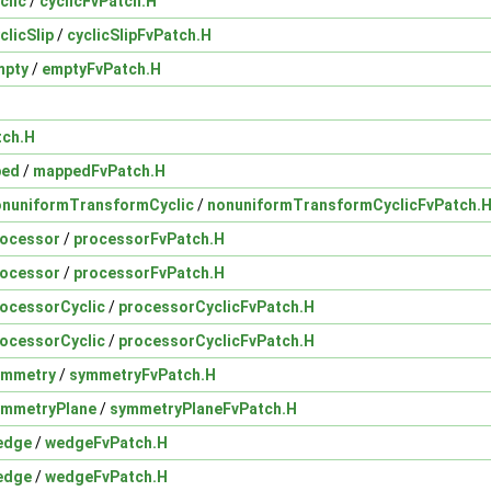
clic
/
cyclicFvPatch.H
clicSlip
/
cyclicSlipFvPatch.H
mpty
/
emptyFvPatch.H
tch.H
ped
/
mappedFvPatch.H
onuniformTransformCyclic
/
nonuniformTransformCyclicFvPatch.
rocessor
/
processorFvPatch.H
rocessor
/
processorFvPatch.H
ocessorCyclic
/
processorCyclicFvPatch.H
ocessorCyclic
/
processorCyclicFvPatch.H
ymmetry
/
symmetryFvPatch.H
ymmetryPlane
/
symmetryPlaneFvPatch.H
edge
/
wedgeFvPatch.H
edge
/
wedgeFvPatch.H