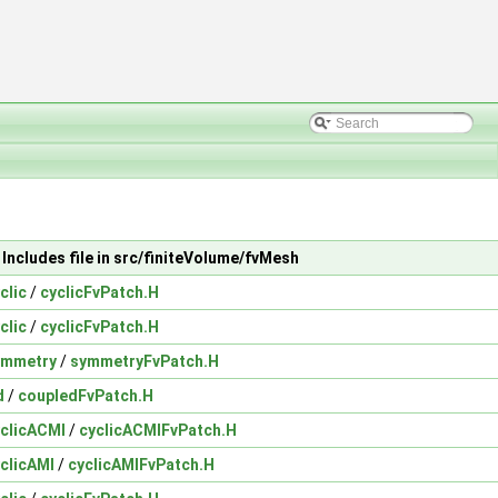
Includes file in src/finiteVolume/fvMesh
clic
/
cyclicFvPatch.H
clic
/
cyclicFvPatch.H
ymmetry
/
symmetryFvPatch.H
d
/
coupledFvPatch.H
clicACMI
/
cyclicACMIFvPatch.H
clicAMI
/
cyclicAMIFvPatch.H