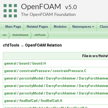
OpenFOAM
5.0
The OpenFOAM Foundation
Main Page
Related Pages
Modules
Namespaces
Clas
+
src
finiteVolume
cfdTools
cfdTools → OpenFOAM Relation
File in src/fin
general
/
bound
/
bound.H
general
/
constrainPressure
/
constrainPressure.C
general
/
porosityModel
/
DarcyForchheimer
/
DarcyForchheime
general
/
porosityModel
/
DarcyForchheimer
/
DarcyForchheime
general
/
porosityModel
/
DarcyForchheimer
/
DarcyForchheime
general
/
findRefCell
/
findRefCell.H