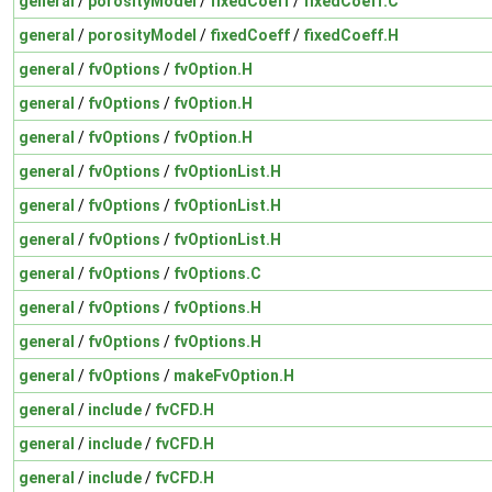
general
/
porosityModel
/
fixedCoeff
/
fixedCoeff.C
general
/
porosityModel
/
fixedCoeff
/
fixedCoeff.H
general
/
fvOptions
/
fvOption.H
general
/
fvOptions
/
fvOption.H
general
/
fvOptions
/
fvOption.H
general
/
fvOptions
/
fvOptionList.H
general
/
fvOptions
/
fvOptionList.H
general
/
fvOptions
/
fvOptionList.H
general
/
fvOptions
/
fvOptions.C
general
/
fvOptions
/
fvOptions.H
general
/
fvOptions
/
fvOptions.H
general
/
fvOptions
/
makeFvOption.H
general
/
include
/
fvCFD.H
general
/
include
/
fvCFD.H
general
/
include
/
fvCFD.H