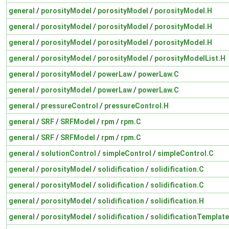
general
/
porosityModel
/
porosityModel
/
porosityModel.H
general
/
porosityModel
/
porosityModel
/
porosityModel.H
general
/
porosityModel
/
porosityModel
/
porosityModel.H
general
/
porosityModel
/
porosityModel
/
porosityModelList.H
general
/
porosityModel
/
powerLaw
/
powerLaw.C
general
/
porosityModel
/
powerLaw
/
powerLaw.C
general
/
pressureControl
/
pressureControl.H
general
/
SRF
/
SRFModel
/
rpm
/
rpm.C
general
/
SRF
/
SRFModel
/
rpm
/
rpm.C
general
/
solutionControl
/
simpleControl
/
simpleControl.C
general
/
porosityModel
/
solidification
/
solidification.C
general
/
porosityModel
/
solidification
/
solidification.C
general
/
porosityModel
/
solidification
/
solidification.H
general
/
porosityModel
/
solidification
/
solidificationTemplat