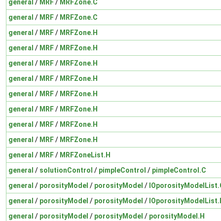
general
/
MRF
/
MRFZone.C
general
/
MRF
/
MRFZone.C
general
/
MRF
/
MRFZone.H
general
/
MRF
/
MRFZone.H
general
/
MRF
/
MRFZone.H
general
/
MRF
/
MRFZone.H
general
/
MRF
/
MRFZone.H
general
/
MRF
/
MRFZone.H
general
/
MRF
/
MRFZone.H
general
/
MRF
/
MRFZone.H
general
/
MRF
/
MRFZoneList.H
general
/
solutionControl
/
pimpleControl
/
pimpleControl.C
general
/
porosityModel
/
porosityModel
/
IOporosityModelList.
general
/
porosityModel
/
porosityModel
/
IOporosityModelList.
general
/
porosityModel
/
porosityModel
/
porosityModel.H