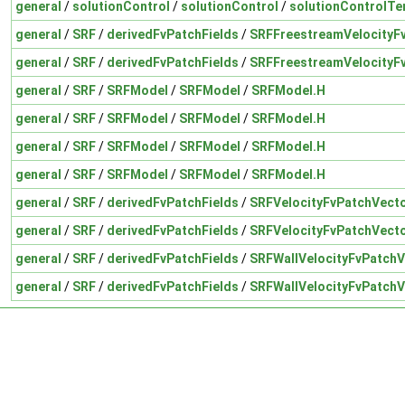
general
/
solutionControl
/
solutionControl
/
solutionControlTe
general
/
SRF
/
derivedFvPatchFields
/
SRFFreestreamVelocityF
general
/
SRF
/
derivedFvPatchFields
/
SRFFreestreamVelocityF
general
/
SRF
/
SRFModel
/
SRFModel
/
SRFModel.H
general
/
SRF
/
SRFModel
/
SRFModel
/
SRFModel.H
general
/
SRF
/
SRFModel
/
SRFModel
/
SRFModel.H
general
/
SRF
/
SRFModel
/
SRFModel
/
SRFModel.H
general
/
SRF
/
derivedFvPatchFields
/
SRFVelocityFvPatchVecto
general
/
SRF
/
derivedFvPatchFields
/
SRFVelocityFvPatchVecto
general
/
SRF
/
derivedFvPatchFields
/
SRFWallVelocityFvPatchV
general
/
SRF
/
derivedFvPatchFields
/
SRFWallVelocityFvPatchV