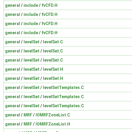
general
/
include
/
fvCFD.H
general
/
include
/
fvCFD.H
general
/
include
/
fvCFD.H
general
/
include
/
fvCFD.H
general
/
levelSet
/
levelSet.C
general
/
levelSet
/
levelSet.C
general
/
levelSet
/
levelSet.C
general
/
levelSet
/
levelSet.H
general
/
levelSet
/
levelSet.H
general
/
levelSet
/
levelSetTemplates.C
general
/
levelSet
/
levelSetTemplates.C
general
/
levelSet
/
levelSetTemplates.C
general
/
MRF
/
IOMRFZoneList.C
general
/
MRF
/
IOMRFZoneList.H