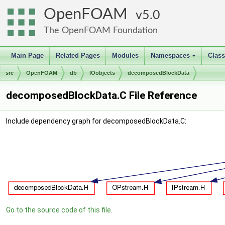
OpenFOAM
5.0
The OpenFOAM Foundation
Main Page
Related Pages
Modules
Namespaces
Clas
+
src
OpenFOAM
db
IOobjects
decomposedBlockData
decomposedBlockData.C File Reference
Include dependency graph for decomposedBlockData.C:
Go to the source code of this file.