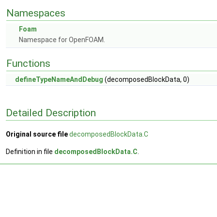
Namespaces
Foam
Namespace for OpenFOAM.
Functions
defineTypeNameAndDebug
(decomposedBlockData, 0)
Detailed Description
Original source file
decomposedBlockData.C
Definition in file
decomposedBlockData.C
.