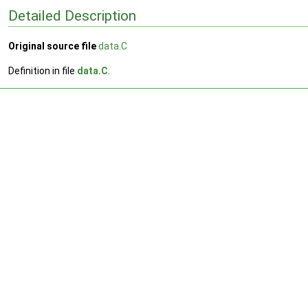
Detailed Description
Original source file
data.C
Definition in file
data.C
.