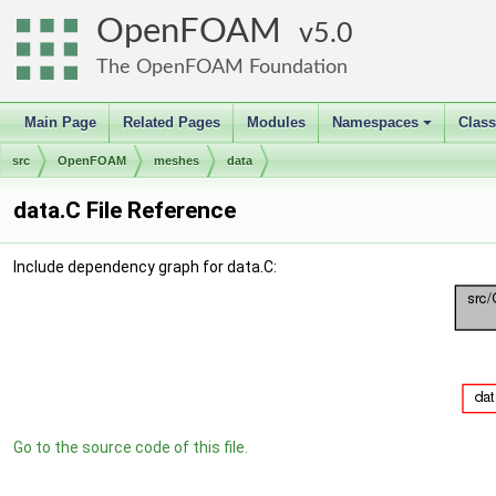
OpenFOAM
5.0
The OpenFOAM Foundation
Main Page
Related Pages
Modules
Namespaces
Clas
+
src
OpenFOAM
meshes
data
data.C File Reference
Include dependency graph for data.C:
Go to the source code of this file.