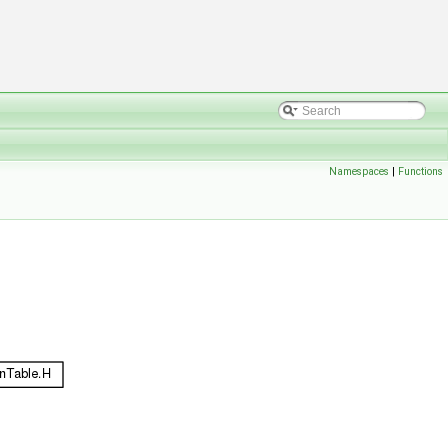
Namespaces
|
Functions