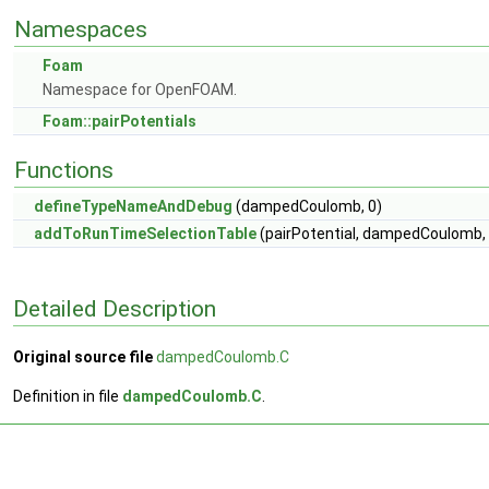
Namespaces
Foam
Namespace for OpenFOAM.
Foam::pairPotentials
Functions
defineTypeNameAndDebug
(dampedCoulomb, 0)
addToRunTimeSelectionTable
(pairPotential, dampedCoulomb, 
Detailed Description
Original source file
dampedCoulomb.C
Definition in file
dampedCoulomb.C
.