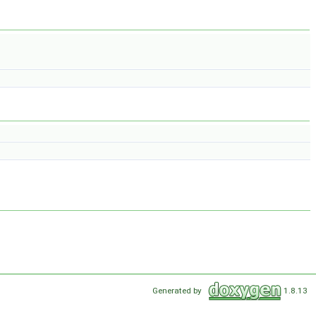
Generated by
1.8.13