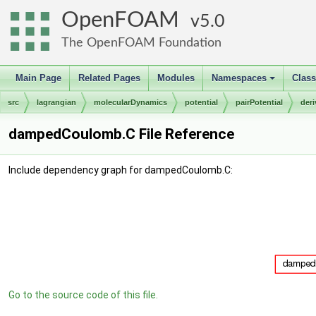
OpenFOAM
5.0
The OpenFOAM Foundation
Main Page
Related Pages
Modules
Namespaces
Clas
+
src
lagrangian
molecularDynamics
potential
pairPotential
der
dampedCoulomb.C File Reference
Include dependency graph for dampedCoulomb.C:
Go to the source code of this file.