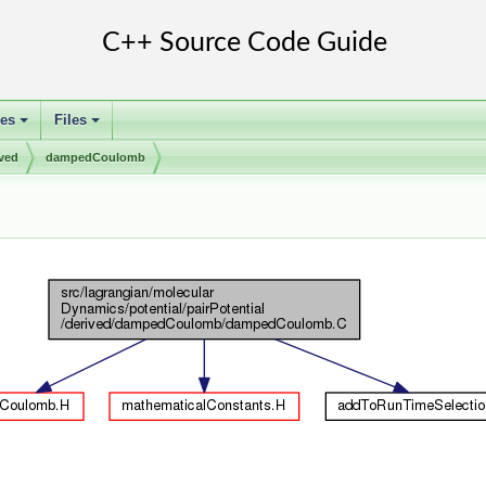
ses
Files
+
+
ived
dampedCoulomb