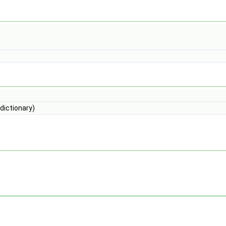
dictionary)