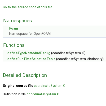
Go to the source code of this file.
Namespaces
Foam
Namespace for OpenFOAM.
Functions
defineTypeNameAndDebug
(coordinateSystem, 0)
defineRunTimeSelectionTable
(coordinateSystem, dictionary)
Detailed Description
Original source file
coordinateSystem.C
Definition in file
coordinateSystem.C
.