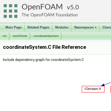
OpenFOAM
5.0
The OpenFOAM Foundation
Main Page
Related Pages
Modules
Namespaces
Clas
+
src
meshTools
coordinateSystems
coordinateSystem.C File Reference
Include dependency graph for coordinateSystem.C: