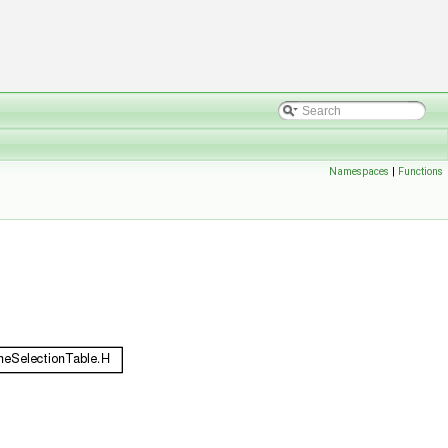
Namespaces
|
Functions