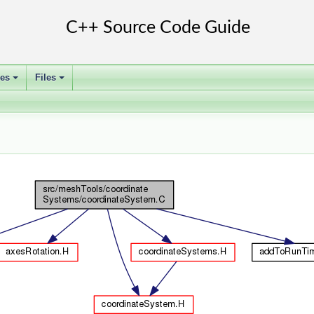
ses
Files
+
+