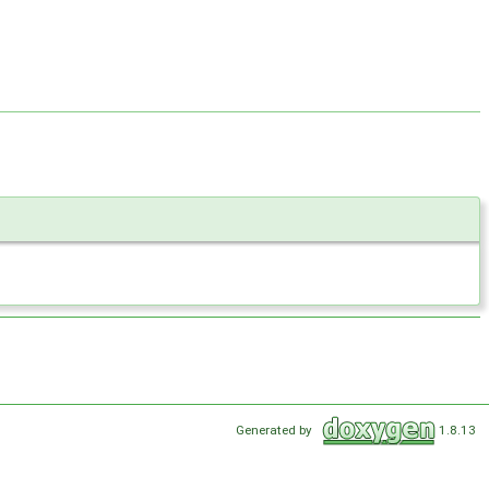
Generated by
1.8.13