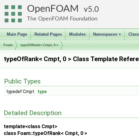
OpenFOAM
5.0
The OpenFOAM Foundation
Main Page
Related Pages
Modules
Namespaces
Clas
+
Foam
typeOfRank< Cmpt, 0 >
typeOfRank< Cmpt, 0 > Class Template Refer
Public Types
typedef Cmpt
type
Detailed Description
template<class Cmpt>
class Foam::typeOfRank< Cmpt, 0 >