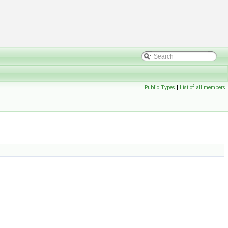
Public Types
|
List of all members