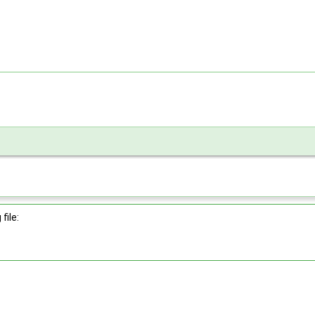
file: