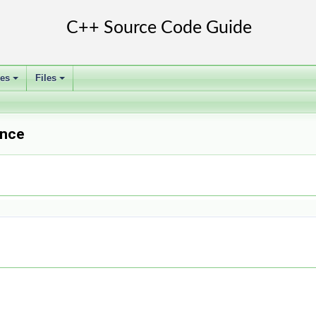
ses
Files
+
+
ence