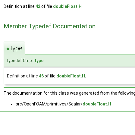
Definition at line
42
of file
doubleFloat.H
.
Member Typedef Documentation
type
◆
typedef Cmpt
type
Definition at line
46
of file
doubleFloat.H
.
The documentation for this class was generated from the following 
src/OpenFOAM/primitives/Scalar/
doubleFloat.H