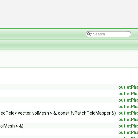
outletPh
outletPh
outletPh
outletPh
dField< vector, volMesh > &, const fvPatchFieldMapper &)
outletPh
outletPh
volMesh > &)
outletPh
outletPh