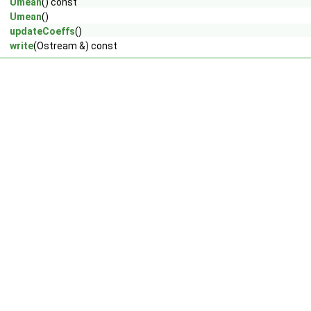
Umean
() const
Umean
()
updateCoeffs
()
write
(Ostream &) const