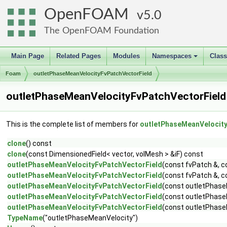
OpenFOAM
5.0
The OpenFOAM Foundation
Main Page
Related Pages
Modules
Namespaces
Clas
+
Foam
outletPhaseMeanVelocityFvPatchVectorField
outletPhaseMeanVelocityFvPatchVectorField
This is the complete list of members for
outletPhaseMeanVelocity
clone
() const
clone
(const DimensionedField< vector, volMesh > &iF) const
outletPhaseMeanVelocityFvPatchVectorField
(const fvPatch &, c
outletPhaseMeanVelocityFvPatchVectorField
(const fvPatch &, c
outletPhaseMeanVelocityFvPatchVectorField
(const outletPhase
outletPhaseMeanVelocityFvPatchVectorField
(const outletPhase
outletPhaseMeanVelocityFvPatchVectorField
(const outletPhase
TypeName
("outletPhaseMeanVelocity")