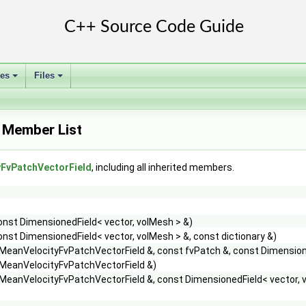
ses
Files
+
+
 Member List
FvPatchVectorField
, including all inherited members.
onst DimensionedField< vector, volMesh > &)
onst DimensionedField< vector, volMesh > &, const dictionary &)
MeanVelocityFvPatchVectorField &, const fvPatch &, const Dimensione
MeanVelocityFvPatchVectorField &)
MeanVelocityFvPatchVectorField &, const DimensionedField< vector, 