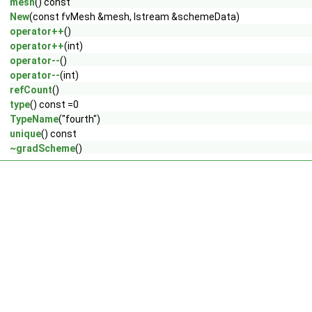
mesh
() const
New
(const fvMesh &mesh, Istream &schemeData)
operator++
()
operator++
(int)
operator--
()
operator--
(int)
refCount
()
type
() const =0
TypeName
("fourth")
unique
() const
~gradScheme
()