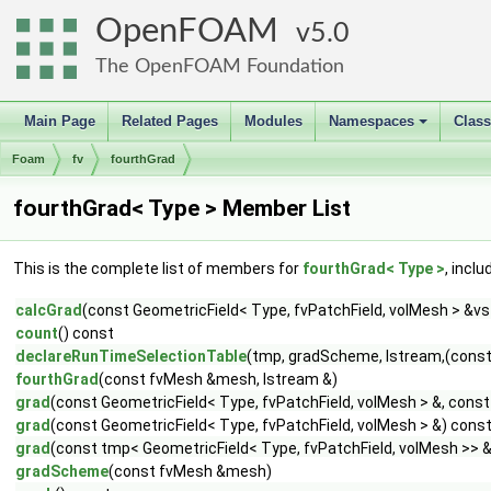
OpenFOAM
5.0
The OpenFOAM Foundation
Main Page
Related Pages
Modules
Namespaces
Clas
+
Foam
fv
fourthGrad
fourthGrad< Type > Member List
This is the complete list of members for
fourthGrad< Type >
, incl
calcGrad
(const GeometricField< Type, fvPatchField, volMesh > &v
count
() const
declareRunTimeSelectionTable
(tmp, gradScheme, Istream,(con
fourthGrad
(const fvMesh &mesh, Istream &)
grad
(const GeometricField< Type, fvPatchField, volMesh > &, con
grad
(const GeometricField< Type, fvPatchField, volMesh > &) cons
grad
(const tmp< GeometricField< Type, fvPatchField, volMesh >> 
gradScheme
(const fvMesh &mesh)