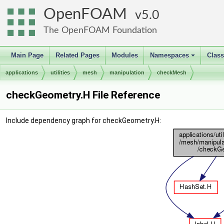
OpenFOAM
5.0
The OpenFOAM Foundation
Main Page
Related Pages
Modules
Namespaces
Clas
+
applications
utilities
mesh
manipulation
checkMesh
checkGeometry.H File Reference
Include dependency graph for checkGeometry.H: