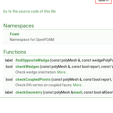
Go to the source code of this file.
Namespaces
Foam
Namespace for OpenFOAM.
Functions
label
findOppositeWedge
(const polyMesh &, const wedgePolyP
bool
checkWedges
(const polyMesh &, const bool report, const V
Check wedge orientation.
More...
bool
checkCoupledPoints
(const polyMesh &, const bool report,
Check 0th vertex on coupled faces.
More...
label
checkGeometry
(const polyMesh &
mesh
, const bool allGeo