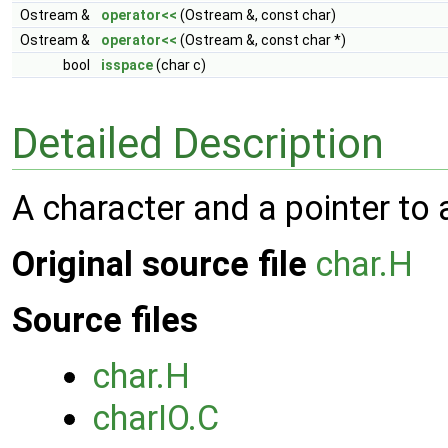
Ostream &
operator<<
(Ostream &, const char)
Ostream &
operator<<
(Ostream &, const char *)
bool
isspace
(char c)
Detailed Description
A character and a pointer to 
Original source file
char.H
Source files
char.H
charIO.C