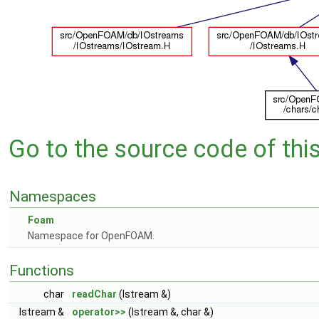
Go to the source code of this 
Namespaces
Foam
Namespace for OpenFOAM.
Functions
char
readChar
(Istream &)
Istream &
operator>>
(Istream &, char &)