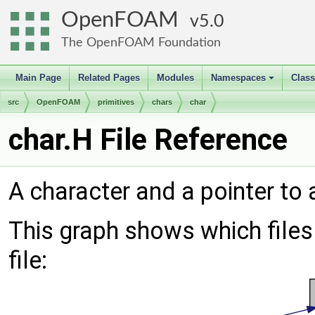
OpenFOAM
5.0
The OpenFOAM Foundation
Main Page
Related Pages
Modules
Namespaces
Clas
+
src
OpenFOAM
primitives
chars
char
char.H File Reference
A character and a pointer to 
This graph shows which files d
file: