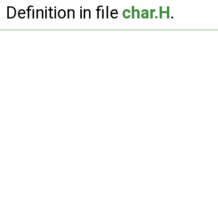
Definition in file
char.H
.