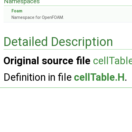
Namespaces
Foam
Namespace for OpenFOAM.
Detailed Description
Original source file
cellTabl
Definition in file
cellTable.H
.