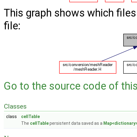
This graph shows which files d
file:
Go to the source code of this 
Classes
class
cellTable
The
cellTable
persistent data saved as a
Map<dictionary