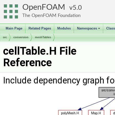
OpenFOAM
5.0
The OpenFOAM Foundation
Main Page
Related Pages
Modules
Namespaces
Clas
+
src
conversion
meshTables
cellTable.H File
Reference
Include dependency graph for