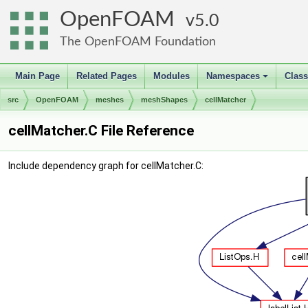
OpenFOAM
5.0
The OpenFOAM Foundation
Main Page
Related Pages
Modules
Namespaces
Clas
+
src
OpenFOAM
meshes
meshShapes
cellMatcher
cellMatcher.C File Reference
Include dependency graph for cellMatcher.C: