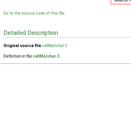
Go to the source code of this file.
Detailed Description
Original source file
cellMatcher.C
Definition in file
cellMatcher.C
.