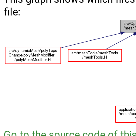
file:
Go to the source code of this 