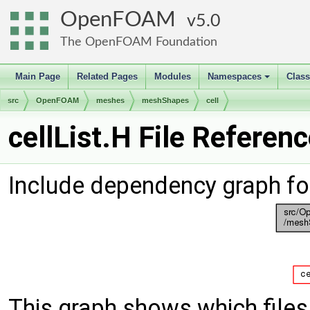
OpenFOAM
5.0
The OpenFOAM Foundation
Main Page
Related Pages
Modules
Namespaces
Clas
+
src
OpenFOAM
meshes
meshShapes
cell
cellList.H File Referen
Include dependency graph for
This graph shows which files d