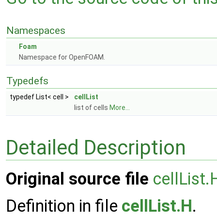
Namespaces
Foam
Namespace for OpenFOAM.
Typedefs
typedef List< cell >
cellList
list of cells
More...
Detailed Description
Original source file
cellList.
Definition in file
cellList.H
.