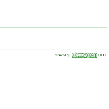
Generated by
1.8.13