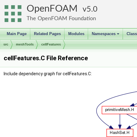
OpenFOAM
5.0
The OpenFOAM Foundation
Main Page
Related Pages
Modules
Namespaces
Clas
+
src
meshTools
cellFeatures
cellFeatures.C File Reference
Include dependency graph for cellFeatures.C: