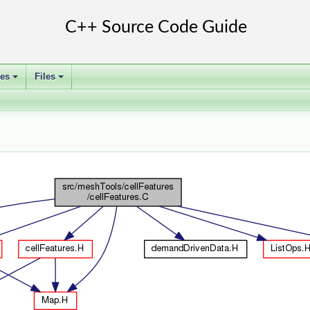
ses
Files
+
+