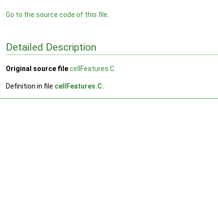
Go to the source code of this file.
Detailed Description
Original source file
cellFeatures.C
Definition in file
cellFeatures.C
.