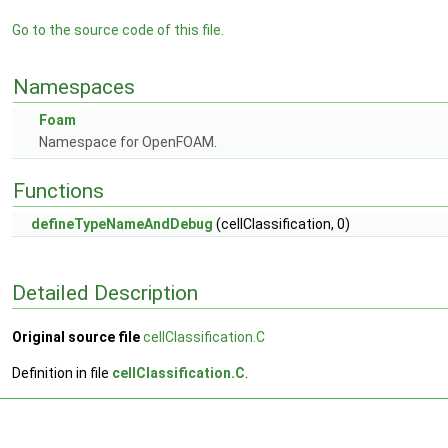
Go to the source code of this file.
Namespaces
Foam
Namespace for OpenFOAM.
Functions
defineTypeNameAndDebug
(cellClassification, 0)
Detailed Description
Original source file
cellClassification.C
Definition in file
cellClassification.C
.