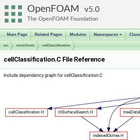
OpenFOAM
5.0
The OpenFOAM Foundation
Main Page
Related Pages
Modules
Namespaces
Clas
+
src
meshTools
cellClassification
cellClassification.C File Reference
Include dependency graph for cellClassification.C: