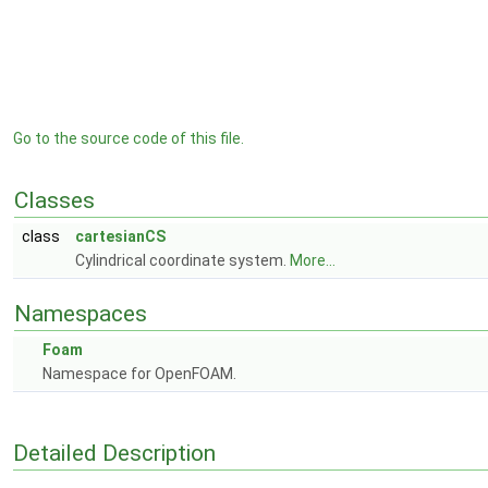
Go to the source code of this file.
Classes
class
cartesianCS
Cylindrical coordinate system.
More...
Namespaces
Foam
Namespace for OpenFOAM.
Detailed Description