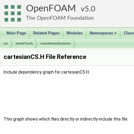
OpenFOAM
5.0
The OpenFOAM Foundation
Main Page
Related Pages
Modules
Namespaces
Clas
+
src
meshTools
coordinateSystems
cartesianCS.H File Reference
Include dependency graph for cartesianCS.H:
This graph shows which files directly or indirectly include this file: