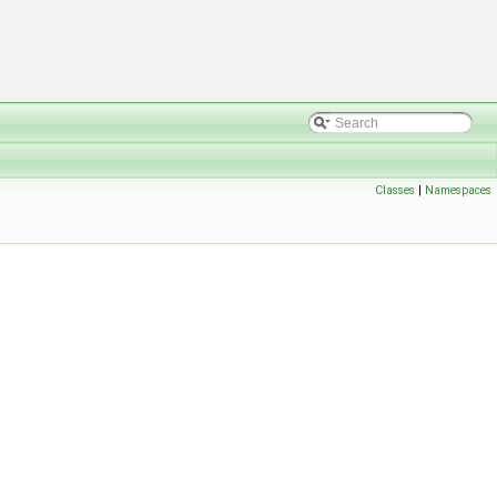
Classes
|
Namespaces