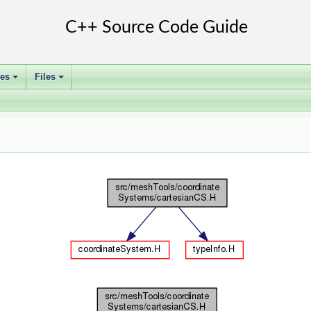
ses
Files
+
+