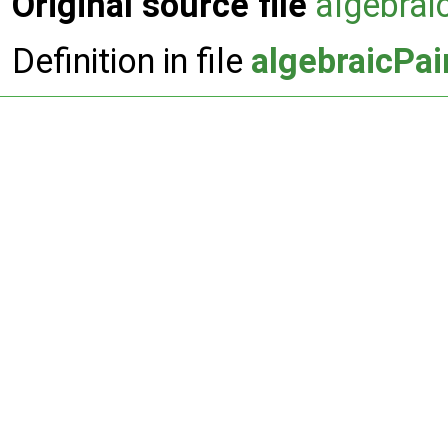
Original source file
algebra
Definition in file
algebraicPa