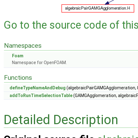
Go to the source code of this 
Namespaces
Foam
Namespace for OpenFOAM.
Functions
defineTypeNameAndDebug
(algebraicPairGAMGAgglomeration, 
addToRunTimeSelectionTable
(GAMGAgglomeration, algebraicP
Detailed Description