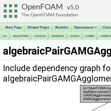
OpenFOAM
5.0
The OpenFOAM Foundation
Main Page
Related Pages
Modules
Namespaces
Clas
+
src
OpenFOAM
matrices
lduMatrix
solvers
GAMG
GAMGAg
algebraicPairGAMGAggl
Include dependency graph fo
algebraicPairGAMGAgglomer