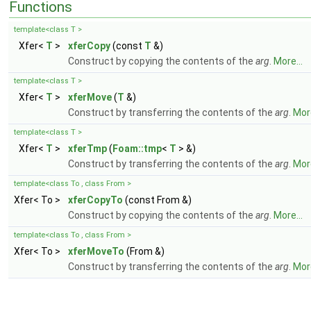
Functions
template<class T >
Xfer<
T
>
xferCopy
(const
T
&)
Construct by copying the contents of the
arg
.
More...
template<class T >
Xfer<
T
>
xferMove
(
T
&)
Construct by transferring the contents of the
arg
.
More
template<class T >
Xfer<
T
>
xferTmp
(
Foam::tmp
<
T
> &)
Construct by transferring the contents of the
arg
.
More
template<class To , class From >
Xfer< To >
xferCopyTo
(const From &)
Construct by copying the contents of the
arg
.
More...
template<class To , class From >
Xfer< To >
xferMoveTo
(From &)
Construct by transferring the contents of the
arg
.
More