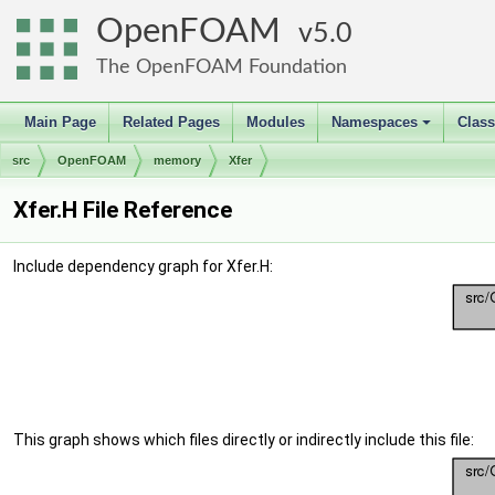
OpenFOAM
5.0
The OpenFOAM Foundation
Main Page
Related Pages
Modules
Namespaces
Clas
+
src
OpenFOAM
memory
Xfer
Xfer.H File Reference
Include dependency graph for Xfer.H:
This graph shows which files directly or indirectly include this file: