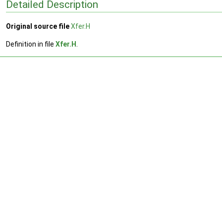
Detailed Description
Original source file
Xfer.H
Definition in file
Xfer.H
.