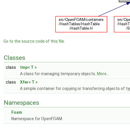
Go to the source code of this file.
Classes
class
tmp< T >
A class for managing temporary objects.
More...
class
Xfer< T >
A simple container for copying or transferring objects of t
Namespaces
Foam
Namespace for OpenFOAM.