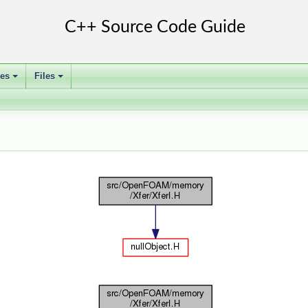
ses
Files
+
+