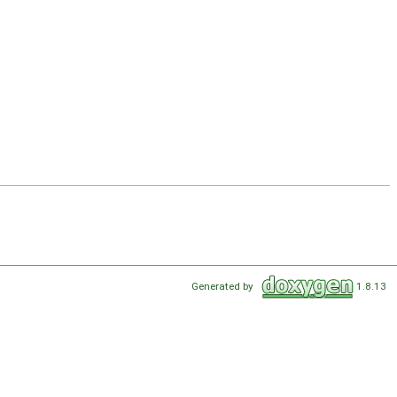
Generated by
1.8.13