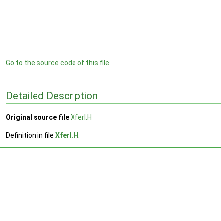
Go to the source code of this file.
Detailed Description
Original source file
XferI.H
Definition in file
XferI.H
.