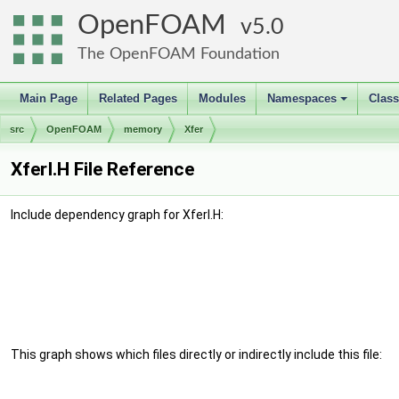
OpenFOAM
5.0
The OpenFOAM Foundation
Main Page
Related Pages
Modules
Namespaces
Clas
+
src
OpenFOAM
memory
Xfer
XferI.H File Reference
Include dependency graph for XferI.H:
This graph shows which files directly or indirectly include this file: