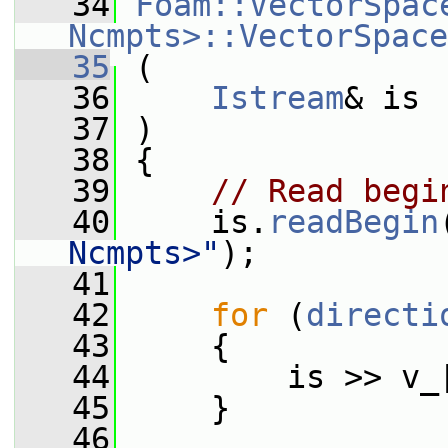
   34
Foam::VectorSpace
Ncmpts>::VectorSpace
   35
 (
   36
Istream
& is
   37
 )
   38
 {
   39
// Read begi
   40
     is.
readBegin
Ncmpts>"
);
   41
   42
for
 (
directi
   43
     {
   44
         is >> v_
   45
     }
   46