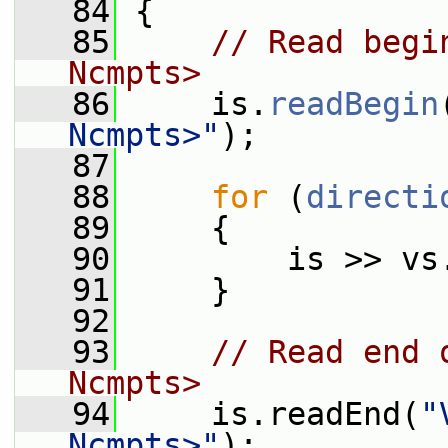
   84
 {
   85
// Read begi
Ncmpts>
   86
     is.
readBegin
Ncmpts>"
);
   87
   88
for
 (
directi
   89
     {
   90
         is >> vs
   91
     }
   92
   93
// Read end 
Ncmpts>
   94
     is.readEnd(
"
Ncmpts>"
);