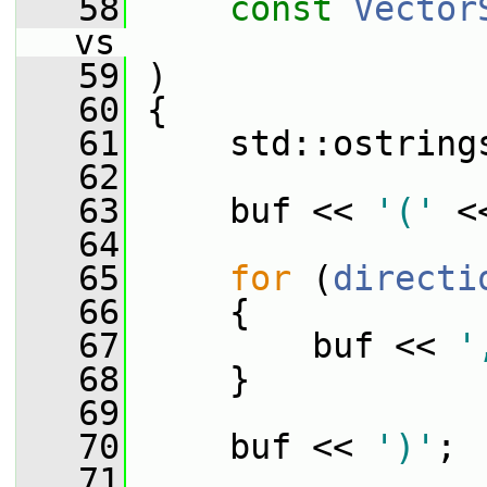
   58
const
Vector
vs
   59
 )
   60
 {
   61
     std::ostring
   62
   63
     buf << 
'('
 <
   64
   65
for
 (
directi
   66
     {
   67
         buf << 
'
   68
     }
   69
   70
     buf << 
')'
;
   71