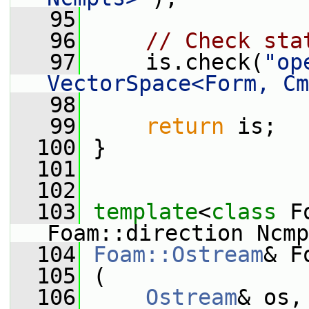
   95
   96
// Check sta
   97
     is.check(
"op
VectorSpace<Form, Cm
   98
   99
return
 is;
  100
 }
  101
  102
  103
template
<
class
 F
Foam::direction Ncmp
  104
Foam::Ostream
& F
  105
 (
  106
Ostream
& os,