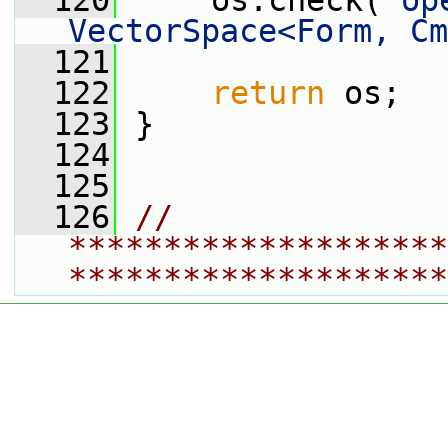
  120
     os.check(
"op
VectorSpace<Form, Cm
  121
  122
return
 os;
  123
 }
  124
  125
  126
// 
********************
********************