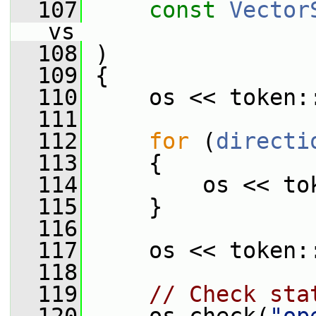
  107
const
Vector
vs
  108
 )
  109
 {
  110
     os << token:
  111
  112
for
 (
directi
  113
     {
  114
         os << to
  115
     }
  116
  117
     os << token:
  118
  119
// Check sta