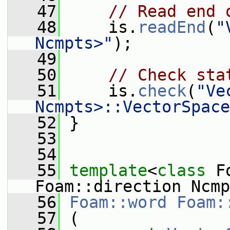
   47
// Read end 
   48
     is.
readEnd
(
"
Ncmpts>"
);
   49
   50
// Check sta
   51
     is.
check
(
"Ve
Ncmpts>::VectorSpace
   52
 }
   53
   54
   55
template
<
class
 F
Foam::direction Ncmp
   56
Foam::word
Foam:
   57
 (