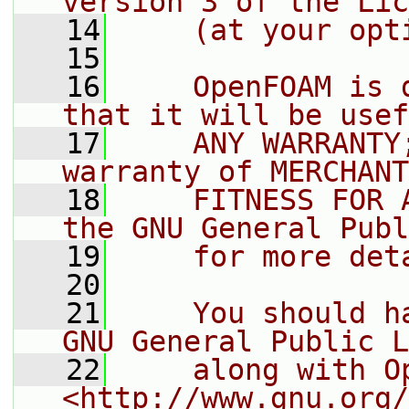
version 3 of the Lic
   14
    (at your opt
   15
   16
    OpenFOAM is 
that it will be usef
   17
    ANY WARRANTY
warranty of MERCHANT
   18
    FITNESS FOR 
the GNU General Publ
   19
    for more det
   20
   21
    You should h
GNU General Public L
   22
    along with O
<http://www.gnu.org/