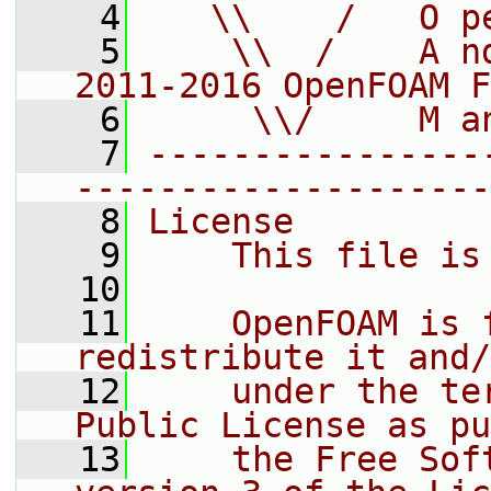
    4
   \\    /   O p
    5
    \\  /    A n
2011-2016 OpenFOAM F
    6
     \\/     M a
    7
----------------
--------------------
    8
License
    9
    This file is
   10
   11
    OpenFOAM is 
redistribute it and/
   12
    under the te
Public License as pu
   13
    the Free Sof