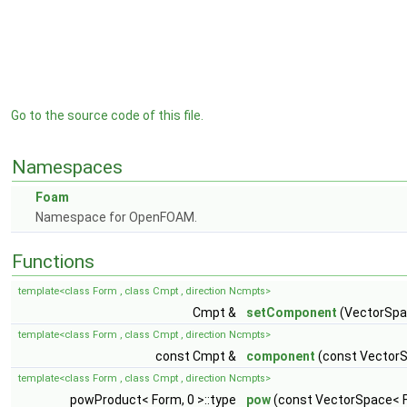
Go to the source code of this file.
Namespaces
Foam
Namespace for OpenFOAM.
Functions
template<class Form , class Cmpt , direction Ncmpts>
Cmpt &
setComponent
(VectorSpac
template<class Form , class Cmpt , direction Ncmpts>
const Cmpt &
component
(const VectorS
template<class Form , class Cmpt , direction Ncmpts>
powProduct< Form, 0 >::type
pow
(const VectorSpace< F