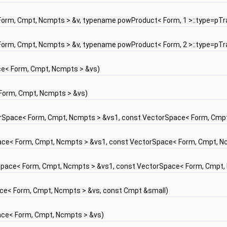
orm, Cmpt, Ncmpts > &v, typename powProduct< Form, 1 >::type=pTrai
orm, Cmpt, Ncmpts > &v, typename powProduct< Form, 2 >::type=pTrai
e< Form, Cmpt, Ncmpts > &vs)
Form, Cmpt, Ncmpts > &vs)
rSpace< Form, Cmpt, Ncmpts > &vs1, const VectorSpace< Form, Cmpt
ce< Form, Cmpt, Ncmpts > &vs1, const VectorSpace< Form, Cmpt, N
pace< Form, Cmpt, Ncmpts > &vs1, const VectorSpace< Form, Cmpt,
ce< Form, Cmpt, Ncmpts > &vs, const Cmpt &small)
ce< Form, Cmpt, Ncmpts > &vs)