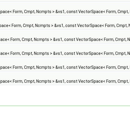
pace< Form, Cmpt, Ncmpts > &vs1, const VectorSpace< Form, Cmpt,
pace< Form, Cmpt, Ncmpts > &vs1, const VectorSpace< Form, Cmpt, 
ace< Form, Cmpt, Ncmpts > &vs1, const VectorSpace< Form, Cmpt, 
ace< Form, Cmpt, Ncmpts > &vs1, const VectorSpace< Form, Cmpt, 
pace< Form, Cmpt, Ncmpts > &vs1, const VectorSpace< Form, Cmpt,
pace< Form, Cmpt, Ncmpts > &vs1, const VectorSpace< Form, Cmpt,