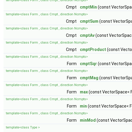
template<class Form , class Cmpt , direction Ncmpts>
Cmpt
cmptMin
(const VectorSpa
template<class Form , class Cmpt , direction Ncmpts>
Cmpt
cmptSum
(const VectorSp
template<class Form , class Cmpt , direction Ncmpts>
Cmpt
cmptAv
(const VectorSpac
template<class Form , class Cmpt , direction Ncmpts>
Cmpt
cmptProduct
(const Vecto
template<class Form , class Cmpt , direction Ncmpts>
Form
cmptSqr
(const VectorSpa
template<class Form , class Cmpt , direction Ncmpts>
Form
cmptMag
(const VectorSp
template<class Form , class Cmpt , direction Ncmpts>
Form
max
(const VectorSpace< F
template<class Form , class Cmpt , direction Ncmpts>
Form
min
(const VectorSpace< F
template<class Form , class Cmpt , direction Ncmpts>
Form
minMod
(const VectorSpac
template<class Type >