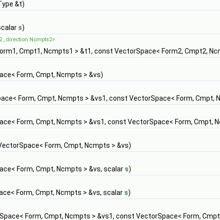
Type &t)
scalar
s
)
2 , direction Ncmpts2>
orm1, Cmpt1, Ncmpts1 > &t1, const VectorSpace< Form2, Cmpt2, Nc
ace< Form, Cmpt, Ncmpts > &vs)
ace< Form, Cmpt, Ncmpts > &vs1, const VectorSpace< Form, Cmpt, 
ace< Form, Cmpt, Ncmpts > &vs1, const VectorSpace< Form, Cmpt, 
 VectorSpace< Form, Cmpt, Ncmpts > &vs)
ace< Form, Cmpt, Ncmpts > &vs, scalar
s
)
ace< Form, Cmpt, Ncmpts > &vs, scalar
s
)
Space< Form, Cmpt, Ncmpts > &vs1, const VectorSpace< Form, Cmpt