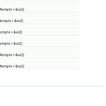
 Ncmpts > &vs2)
Ncmpts > &vs2)
Ncmpts > &vs2)
Ncmpts > &vs2)
 Ncmpts > &vs2)
 Ncmpts > &vs2)