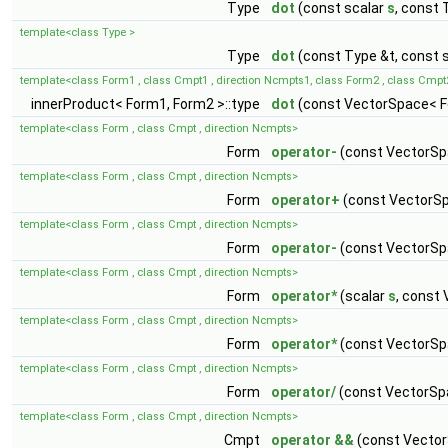
Type
dot
(const scalar
s
, const 
template<class Type >
Type
dot
(const Type &t, const 
template<class Form1 , class Cmpt1 , direction Ncmpts1, class Form2 , class Cmpt
innerProduct< Form1, Form2 >::type
dot
(const VectorSpace< F
template<class Form , class Cmpt , direction Ncmpts>
Form
operator-
(const VectorSp
template<class Form , class Cmpt , direction Ncmpts>
Form
operator+
(const VectorSp
template<class Form , class Cmpt , direction Ncmpts>
Form
operator-
(const VectorSp
template<class Form , class Cmpt , direction Ncmpts>
Form
operator*
(scalar
s
, const
template<class Form , class Cmpt , direction Ncmpts>
Form
operator*
(const VectorSp
template<class Form , class Cmpt , direction Ncmpts>
Form
operator/
(const VectorSp
template<class Form , class Cmpt , direction Ncmpts>
Cmpt
operator &&
(const Vector