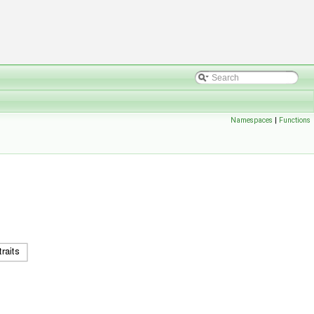
Namespaces
|
Functions