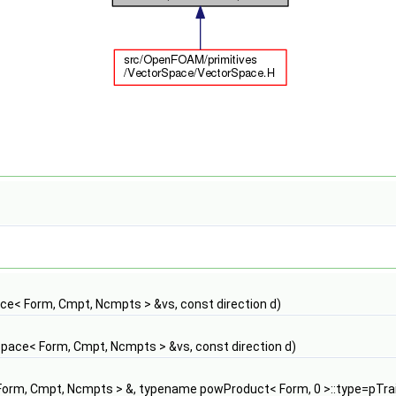
e< Form, Cmpt, Ncmpts > &vs, const direction d)
pace< Form, Cmpt, Ncmpts > &vs, const direction d)
orm, Cmpt, Ncmpts > &, typename powProduct< Form, 0 >::type=pTrai