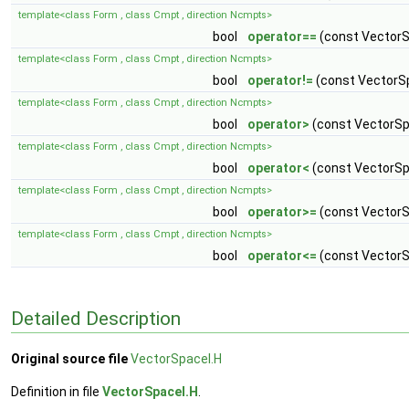
template<class Form , class Cmpt , direction Ncmpts>
bool
operator==
(const VectorS
template<class Form , class Cmpt , direction Ncmpts>
bool
operator!=
(const VectorS
template<class Form , class Cmpt , direction Ncmpts>
bool
operator>
(const VectorSp
template<class Form , class Cmpt , direction Ncmpts>
bool
operator<
(const VectorSp
template<class Form , class Cmpt , direction Ncmpts>
bool
operator>=
(const VectorS
template<class Form , class Cmpt , direction Ncmpts>
bool
operator<=
(const VectorS
Detailed Description
Original source file
VectorSpaceI.H
Definition in file
VectorSpaceI.H
.