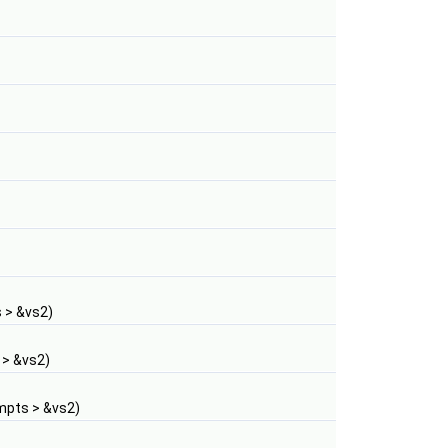
 > &vs2)
 > &vs2)
mpts > &vs2)