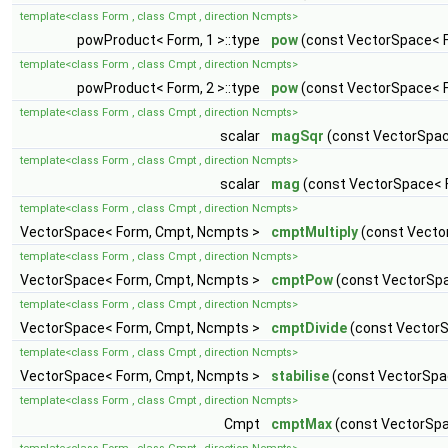
template<class Form , class Cmpt , direction Ncmpts>
powProduct< Form, 1 >::type
pow
(const VectorSpace< F
template<class Form , class Cmpt , direction Ncmpts>
powProduct< Form, 2 >::type
pow
(const VectorSpace< F
template<class Form , class Cmpt , direction Ncmpts>
scalar
magSqr
(const VectorSpac
template<class Form , class Cmpt , direction Ncmpts>
scalar
mag
(const VectorSpace< 
template<class Form , class Cmpt , direction Ncmpts>
VectorSpace< Form, Cmpt, Ncmpts >
cmptMultiply
(const Vecto
template<class Form , class Cmpt , direction Ncmpts>
VectorSpace< Form, Cmpt, Ncmpts >
cmptPow
(const VectorSpa
template<class Form , class Cmpt , direction Ncmpts>
VectorSpace< Form, Cmpt, Ncmpts >
cmptDivide
(const VectorS
template<class Form , class Cmpt , direction Ncmpts>
VectorSpace< Form, Cmpt, Ncmpts >
stabilise
(const VectorSpa
template<class Form , class Cmpt , direction Ncmpts>
Cmpt
cmptMax
(const VectorSpa