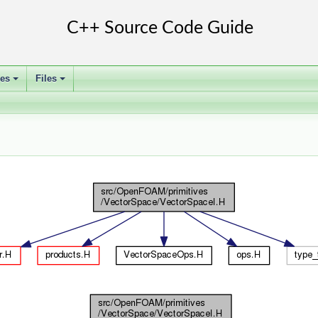
ses
Files
+
+