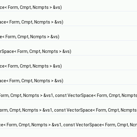
ce< Form, Cmpt, Ncmpts > &vs)
ace< Form, Cmpt, Ncmpts > &vs)
e< Form, Cmpt, Ncmpts > &vs)
rSpace< Form, Cmpt, Ncmpts > &vs)
ce< Form, Cmpt, Ncmpts > &vs)
ace< Form, Cmpt, Ncmpts > &vs)
orm, Cmpt, Ncmpts > &vs1, const VectorSpace< Form, Cmpt, Ncmpts
orm, Cmpt, Ncmpts > &vs1, const VectorSpace< Form, Cmpt, Ncmpts
e< Form, Cmpt, Ncmpts > &vs1, const VectorSpace< Form, Cmpt, Nc