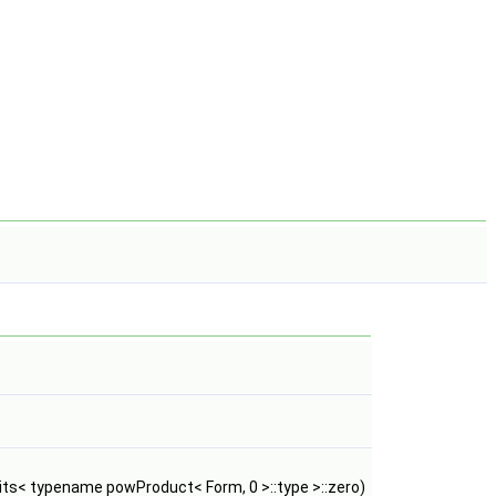
ts< typename powProduct< Form, 0 >::type >::zero)