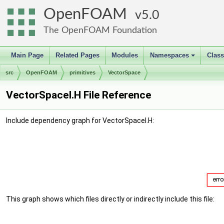
OpenFOAM
5.0
The OpenFOAM Foundation
Main Page
Related Pages
Modules
Namespaces
Clas
+
src
OpenFOAM
primitives
VectorSpace
VectorSpaceI.H File Reference
Include dependency graph for VectorSpaceI.H:
This graph shows which files directly or indirectly include this file: