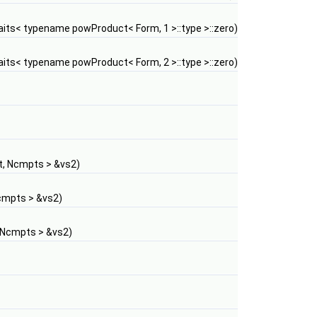
ts< typename powProduct< Form, 1 >::type >::zero)
ts< typename powProduct< Form, 2 >::type >::zero)
, Ncmpts > &vs2)
cmpts > &vs2)
 Ncmpts > &vs2)