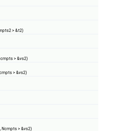
mpts2 > &t2)
Ncmpts > &vs2)
Ncmpts > &vs2)
, Ncmpts > &vs2)