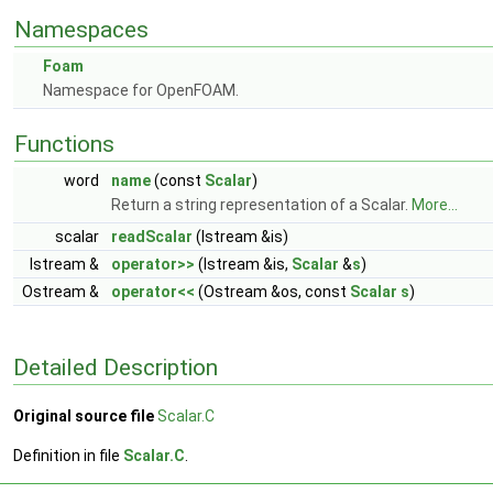
Namespaces
Foam
Namespace for OpenFOAM.
Functions
word
name
(const
Scalar
)
Return a string representation of a Scalar.
More...
scalar
readScalar
(Istream &is)
Istream &
operator>>
(Istream &is,
Scalar
&
s
)
Ostream &
operator<<
(Ostream &os, const
Scalar
s
)
Detailed Description
Original source file
Scalar.C
Definition in file
Scalar.C
.