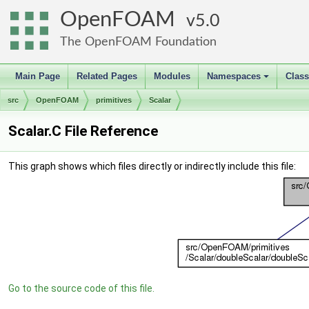
OpenFOAM
5.0
The OpenFOAM Foundation
Main Page
Related Pages
Modules
Namespaces
Clas
+
src
OpenFOAM
primitives
Scalar
Scalar.C File Reference
This graph shows which files directly or indirectly include this file:
Go to the source code of this file.