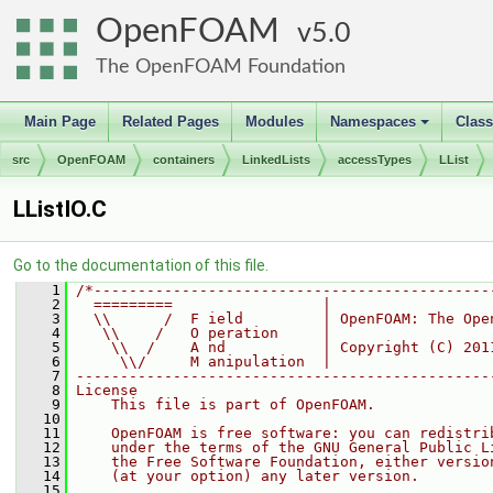
OpenFOAM
5.0
The OpenFOAM Foundation
Main Page
Related Pages
Modules
Namespaces
Clas
+
src
OpenFOAM
containers
LinkedLists
accessTypes
LList
LListIO.C
Go to the documentation of this file.
    1
/*---------------------------------------------
    2
  =========                 |
    3
  \\      /  F ield         | OpenFOAM: The Ope
    4
   \\    /   O peration     |
    5
    \\  /    A nd           | Copyright (C) 201
    6
     \\/     M anipulation  |
    7
-----------------------------------------------
    8
License
    9
    This file is part of OpenFOAM.
   10
   11
    OpenFOAM is free software: you can redistri
   12
    under the terms of the GNU General Public L
   13
    the Free Software Foundation, either versio
   14
    (at your option) any later version.
   15