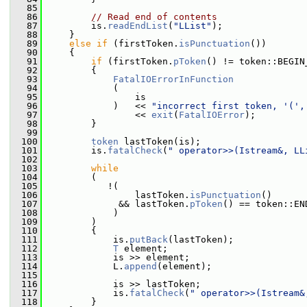
   85
   86
// Read end of contents
   87
         is.
readEndList
(
"LList"
);
   88
     }
   89
else
if
 (firstToken.
isPunctuation
())
   90
     {
   91
if
 (firstToken.
pToken
() != token::BEGIN
   92
         {
   93
FatalIOErrorInFunction
   94
             (
   95
                 is
   96
             )   << 
"incorrect first token, '(',
   97
                 << 
exit
(
FatalIOError
);
   98
         }
   99
  100
token
 lastToken(is);
  101
         is.
fatalCheck
(
" operator>>(Istream&, LL
  102
  103
while
  104
         (
  105
            !(
  106
                 lastToken.
isPunctuation
()
  107
              && lastToken.
pToken
() == token::EN
  108
             )
  109
         )
  110
         {
  111
             is.
putBack
(lastToken);
  112
T
 element;
  113
             is >> element;
  114
             L.
append
(element);
  115
  116
             is >> lastToken;
  117
             is.
fatalCheck
(
" operator>>(Istream&
  118
         }