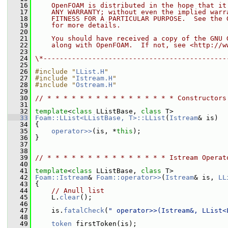
   16
    OpenFOAM is distributed in the hope that it
   17
    ANY WARRANTY; without even the implied warr
   18
    FITNESS FOR A PARTICULAR PURPOSE.  See the 
   19
    for more details.
   20
   21
    You should have received a copy of the GNU 
   22
    along with OpenFOAM.  If not, see <http://w
   23
   24
\*---------------------------------------------
   25
   26
#include "
LList.H
"
   27
#include "
Istream.H
"
   28
#include "
Ostream.H
"
   29
   30
// * * * * * * * * * * * * * * * * Constructors
   31
   32
template
<
class
 LListBase, 
class
 T>
   33
Foam::LList<LListBase, T>::LList
(
Istream
& is)
   34
 {
   35
operator>>
(is, *
this
);
   36
 }
   37
   38
   39
// * * * * * * * * * * * * * * * Istream Operat
   40
   41
template
<
class
 LListBase, 
class
 T>
   42
Foam::Istream
& 
Foam::operator>>
(
Istream
& is, 
LL
   43
 {
   44
// Anull list
   45
     L.
clear
();
   46
   47
     is.
fatalCheck
(
" operator>>(Istream&, LList<
   48
   49
token
 firstToken(is);