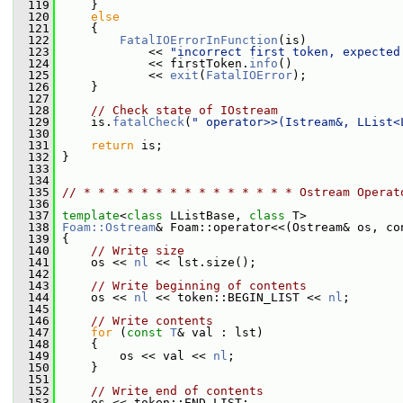
  119
     }
  120
else
  121
     {
  122
FatalIOErrorInFunction
(is)
  123
             << 
"incorrect first token, expected
  124
             << firstToken.
info
()
  125
             << 
exit
(
FatalIOError
);
  126
     }
  127
  128
// Check state of IOstream
  129
     is.
fatalCheck
(
" operator>>(Istream&, LList<
  130
  131
return
 is;
  132
 }
  133
  134
  135
// * * * * * * * * * * * * * * * Ostream Operat
  136
  137
template
<
class
 LListBase, 
class
 T>
  138
Foam::Ostream
& Foam::operator<<(Ostream& os, co
  139
 {
  140
// Write size
  141
     os << 
nl
 << lst.size();
  142
  143
// Write beginning of contents
  144
     os << 
nl
 << token::BEGIN_LIST << 
nl
;
  145
  146
// Write contents
  147
for
 (
const
T
& val : lst)
  148
     {
  149
         os << val << 
nl
;
  150
     }
  151
  152
// Write end of contents
  153
     os << token::END_LIST;