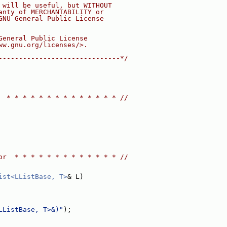
 will be useful, but WITHOUT
anty of MERCHANTABILITY or
GNU General Public License
General Public License
ww.gnu.org/licenses/>.
------------------------------*/
  * * * * * * * * * * * * * * //
or  * * * * * * * * * * * * * //
ist<LListBase, T>
& L)
LListBase, T>&)"
);