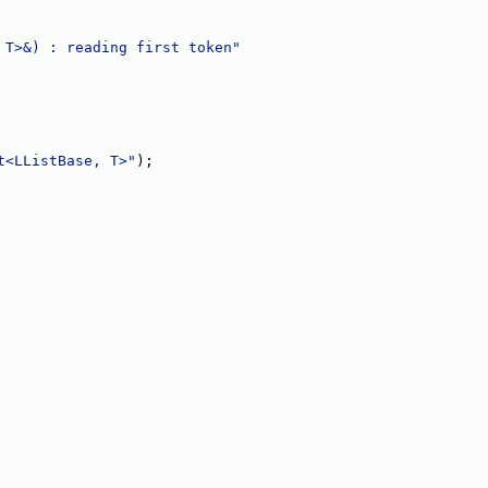
 T>&) : reading first token"
t<LListBase, T>"
);