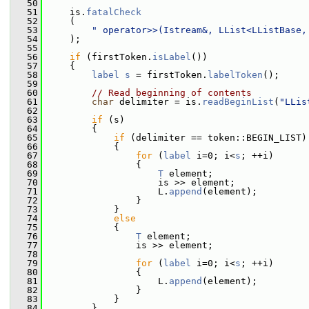
   50
   51
     is.
fatalCheck
   52
     (
   53
" operator>>(Istream&, LList<LListBase,
   54
     );
   55
   56
if
 (firstToken.
isLabel
())
   57
     {
   58
label
s
 = firstToken.
labelToken
();
   59
   60
// Read beginning of contents
   61
char
 delimiter = is.
readBeginList
(
"LLis
   62
   63
if
 (s)
   64
         {
   65
if
 (delimiter == token::BEGIN_LIST)
   66
             {
   67
for
 (
label
 i=0; i<
s
; ++i)
   68
                 {
   69
T
 element;
   70
                     is >> element;
   71
                     L.
append
(element);
   72
                 }
   73
             }
   74
else
   75
             {
   76
T
 element;
   77
                 is >> element;
   78
   79
for
 (
label
 i=0; i<
s
; ++i)
   80
                 {
   81
                     L.
append
(element);
   82
                 }
   83
             }
   84
         }