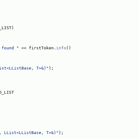
_LIST)
 found "
 << firstToken.
info
()
ist<LListBase, T>&)"
);
D_LIST
, LList<LListBase, T>&)"
);