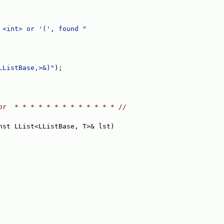
 <int> or '(', found "
LListBase,>&)"
);
or  * * * * * * * * * * * * * //
nst LList<LListBase, T>& lst)