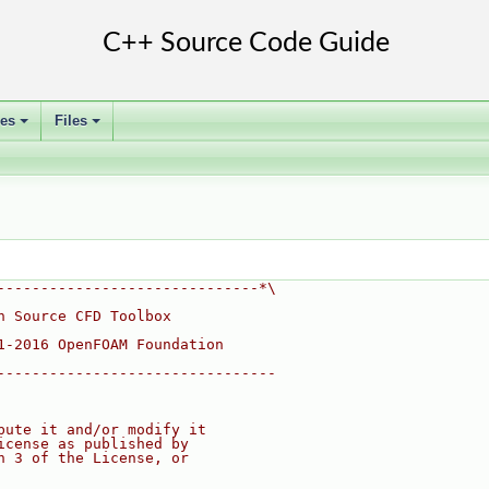
ses
Files
+
+
------------------------------*\
n Source CFD Toolbox
1-2016 OpenFOAM Foundation
--------------------------------
bute it and/or modify it
icense as published by
n 3 of the License, or