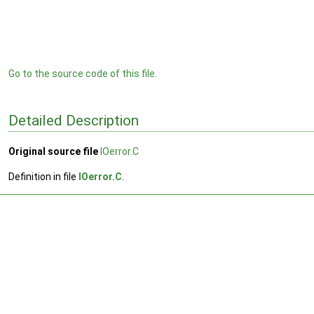
Go to the source code of this file.
Detailed Description
Original source file
IOerror.C
Definition in file
IOerror.C
.