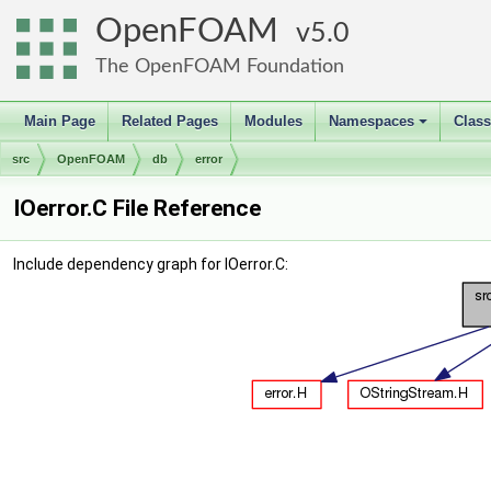
OpenFOAM
5.0
The OpenFOAM Foundation
Main Page
Related Pages
Modules
Namespaces
Clas
+
src
OpenFOAM
db
error
IOerror.C File Reference
Include dependency graph for IOerror.C: