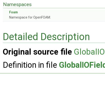
Namespaces
Foam
Namespace for OpenFOAM.
Detailed Description
Original source file
GlobalIO
Definition in file
GlobalIOFiel