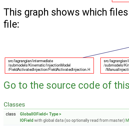
This graph shows which files d
file:
Go to the source code of this 
Classes
class
GlobalIOField< Type >
IOField
with global data (so optionally read from master)
Mo