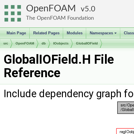
OpenFOAM
5.0
The OpenFOAM Foundation
Main Page
Related Pages
Modules
Namespaces
Clas
+
src
OpenFOAM
db
IOobjects
GlobalIOField
GlobalIOField.H File
Reference
Include dependency graph fo