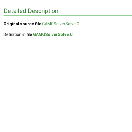
Detailed Description
Original source file
GAMGSolverSolve.C
Definition in file
GAMGSolverSolve.C
.