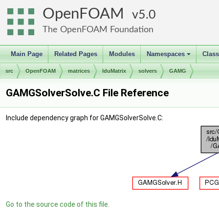
OpenFOAM
5.0
The OpenFOAM Foundation
Main Page
Related Pages
Modules
Namespaces
Clas
+
src
OpenFOAM
matrices
lduMatrix
solvers
GAMG
GAMGSolverSolve.C File Reference
Include dependency graph for GAMGSolverSolve.C:
Go to the source code of this file.